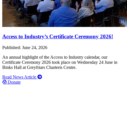
Access to Industry’s Certificate Ceremony 2026!
Published: June 24, 2026
An annual highlight of the Access to Industry calendar, our
Certificate Ceremony 2026 took place on Wednesday 24 June in
Binks Hall at Greyfriars Charteris Centre.
Read News Article
Donate