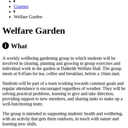
Courses
Welfare Garden
Welfare Garden
What
A weekly wellbeing gardening group in which students will be
involved in clearing, planting and growing in group exercises and
individual work in the garden at Dalkeith Welfare Hall. The group
meets at 9:45am for tea, coffee and breakfast, before a 10am start.
Students will be part of a team working towards common goals and
regular attendance is encouraged regardless of weather. They will be
solving practical problems, learning to give and take direction,
providing support to new members, and sharing tasks to make up a
well-functioning team.
The group is intended to supporting students' health and wellbeing,
with an activity that gets them outdoors, in touch with nature and
learning new skills.