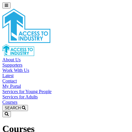
About Us
Supporters
Work With Us
Latest
Contact
My Portal
Services for Young People
Services for Adults
Courses
SEARCH
Courses