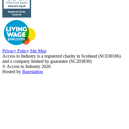
Privacy Policy
Site Map
Access to Industry is a registered charity in Scotland (SC030186)
and a company limited by guarantee (SC203830)
© Access to Industry 2026
Hosted by
Basestation