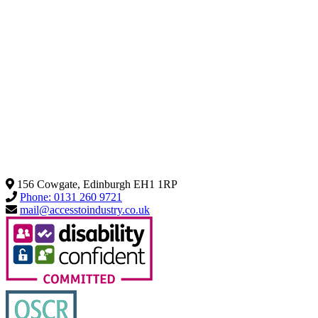
156 Cowgate, Edinburgh EH1 1RP
Phone: 0131 260 9721
mail@accesstoindustry.co.uk