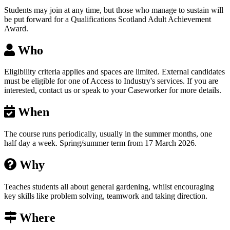
Students may join at any time, but those who manage to sustain will
be put forward for a Qualifications Scotland Adult Achievement
Award.
Who
Eligibility criteria applies and spaces are limited. External candidates
must be eligible for one of Access to Industry's services. If you are
interested, contact us or speak to your Caseworker for more details.
When
The course runs periodically, usually in the summer months, one
half day a week. Spring/summer term from 17 March 2026.
Why
Teaches students all about general gardening, whilst encouraging
key skills like problem solving, teamwork and taking direction.
Where