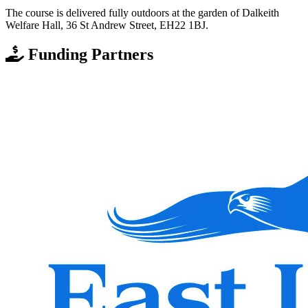
The course is delivered fully outdoors at the garden of Dalkeith
Welfare Hall, 36 St Andrew Street, EH22 1BJ.
Funding Partners