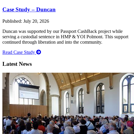
Case Study – Duncan
Published: July 20, 2026
Duncan was supported by our Passport CashBack project while
serving a custodial sentence in HMP & YOI Polmont. This support
continued through liberation and into the community.
Read Case Study
Latest News