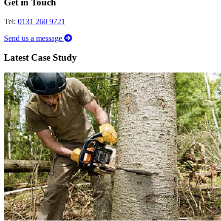
Get in Touch
Tel:
0131 260 9721
Send us a message
Latest Case Study