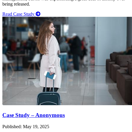
being released.
Read Case Study
Case Study – Anonymous
Published: May 19, 2025