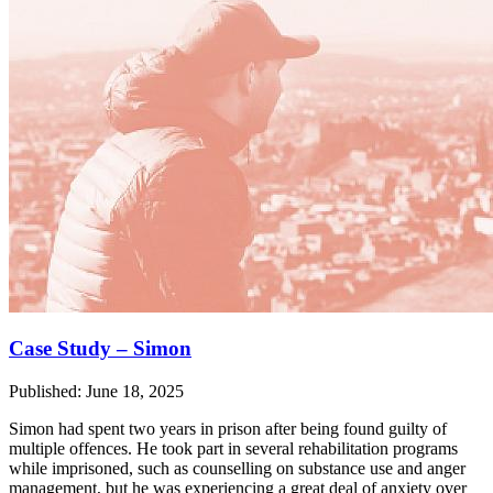
Case Study – Simon
Published: June 18, 2025
Simon had spent two years in prison after being found guilty of
multiple offences. He took part in several rehabilitation programs
while imprisoned, such as counselling on substance use and anger
management, but he was experiencing a great deal of anxiety over