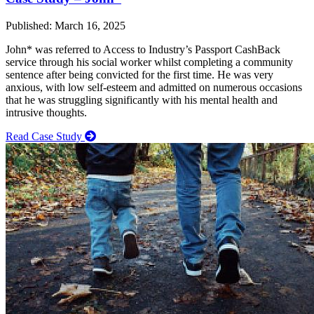
Published: March 16, 2025
John* was referred to Access to Industry’s Passport CashBack
service through his social worker whilst completing a community
sentence after being convicted for the first time. He was very
anxious, with low self-esteem and admitted on numerous occasions
that he was struggling significantly with his mental health and
intrusive thoughts.
Read Case Study