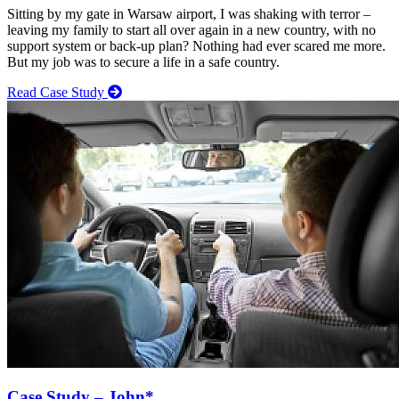
Sitting by my gate in Warsaw airport, I was shaking with terror –
leaving my family to start all over again in a new country, with no
support system or back-up plan? Nothing had ever scared me more.
But my job was to secure a life in a safe country.
Read Case Study
Case Study – John*