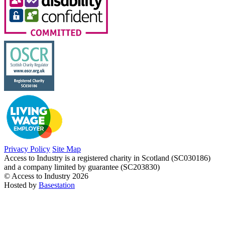
Privacy Policy
Site Map
Access to Industry is a registered charity in Scotland (SC030186)
and a company limited by guarantee (SC203830)
© Access to Industry 2026
Hosted by
Basestation