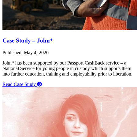
Case Study – John*
Published: May 4, 2026
John* has been supported by our Passport CashBack service – a
National Service for young people in custody which supports them
into further education, training and employability prior to liberation.
Read Case Study