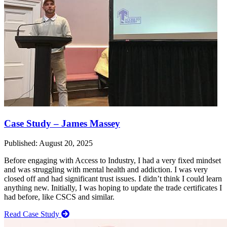
Case Study – James Massey
Published: August 20, 2025
Before engaging with Access to Industry, I had a very fixed mindset
and was struggling with mental health and addiction. I was very
closed off and had significant trust issues. I didn’t think I could learn
anything new. Initially, I was hoping to update the trade certificates I
had before, like CSCS and similar.
Read Case Study