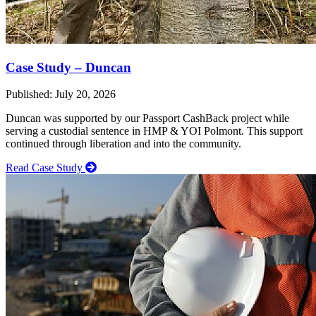
Case Study – Duncan
Published: July 20, 2026
Duncan was supported by our Passport CashBack project while
serving a custodial sentence in HMP & YOI Polmont. This support
continued through liberation and into the community.
Read Case Study