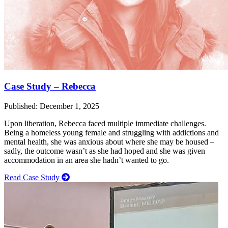
Case Study – Rebecca
Published: December 1, 2025
Upon liberation, Rebecca faced multiple immediate challenges.
Being a homeless young female and struggling with addictions and
mental health, she was anxious about where she may be housed –
sadly, the outcome wasn’t as she had hoped and she was given
accommodation in an area she hadn’t wanted to go.
Read Case Study