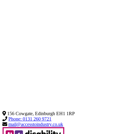
156 Cowgate, Edinburgh EH1 1RP
Phone: 0131 260 9721
mail@accesstoindustry.co.uk