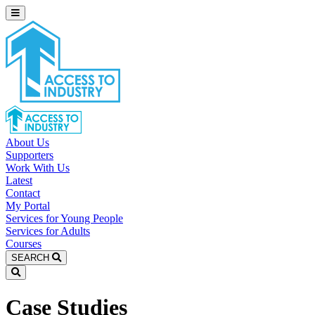
About Us
Supporters
Work With Us
Latest
Contact
My Portal
Services for Young People
Services for Adults
Courses
SEARCH
Case Studies