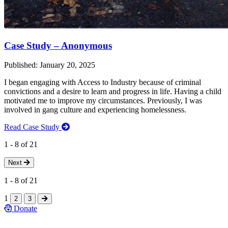
Case Study – Anonymous
Published: January 20, 2025
I began engaging with Access to Industry because of criminal
convictions and a desire to learn and progress in life. Having a child
motivated me to improve my circumstances. Previously, I was
involved in gang culture and experiencing homelessness.
Read Case Study
1
-
8
of
21
Next
1
-
8
of
21
1
2
3
Donate