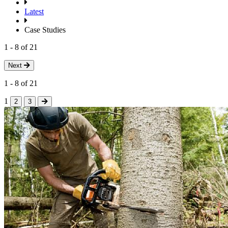
Latest
Case Studies
1
-
8
of
21
Next
1
-
8
of
21
1
2
3