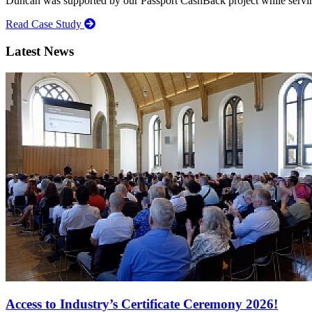
Duncan was supported by our Passport CashBack project while servin
Read Case Study
Latest News
Access to Industry’s Certificate Ceremony 2026!