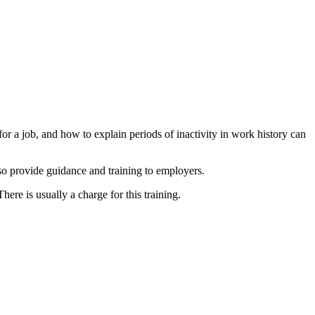
or a job, and how to explain periods of inactivity in work history can
lso provide guidance and training to employers.
re is usually a charge for this training.