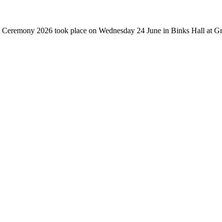
ate Ceremony 2026 took place on Wednesday 24 June in Binks Hall at Gre