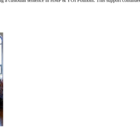
g a custodial sentence in HMP & YOI Polmont. This support continued 