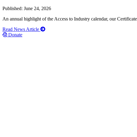
Published: June 24, 2026
An annual highlight of the Access to Industry calendar, our Certific
Read News Article
Donate