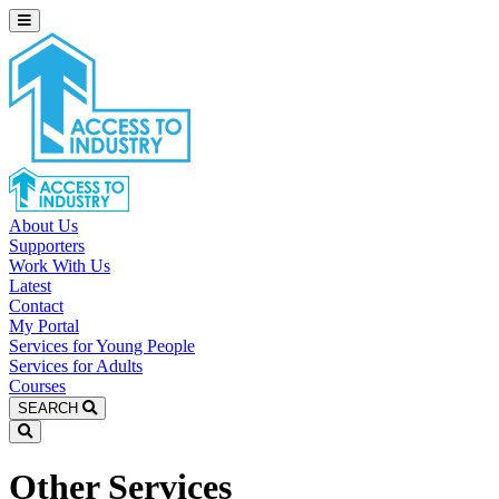
About Us
Supporters
Work With Us
Latest
Contact
My Portal
Services for Young People
Services for Adults
Courses
SEARCH
Other Services