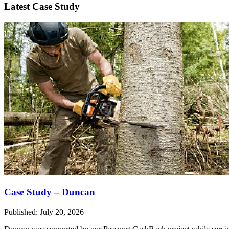
Latest Case Study
Case Study – Duncan
Published: July 20, 2026