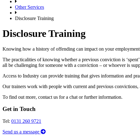
Other Services
Disclosure Training
Disclosure Training
Knowing how a history of offending can impact on your employment c
The practicalities of knowing whether a previous conviction is ‘spent’
all be challenging for someone with a conviction – or whoever is sup
Access to Industry can provide training that gives information and pra
Our trainers work with people with current and previous convictions, 
To find out more, contact us for a chat or further information.
Get in Touch
Tel:
0131 260 9721
Send us a message