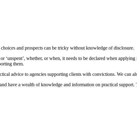
hoices and prospects can be tricky without knowledge of disclosure.
 or ‘unspent’, whether, or when, it needs to be declared when applying f
porting them.
ctical advice to agencies supporting clients with convictions. We can a
and have a wealth of knowledge and information on practical support. The