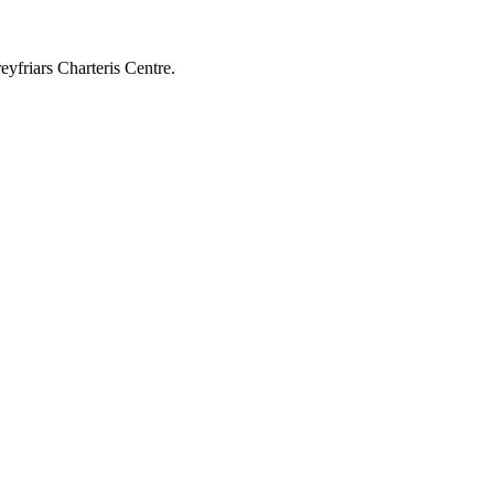
yfriars Charteris Centre.