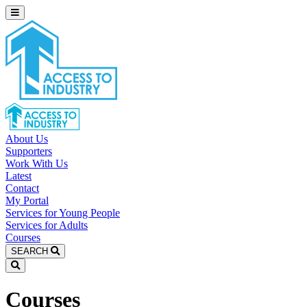
About Us
Supporters
Work With Us
Latest
Contact
My Portal
Services for Young People
Services for Adults
Courses
SEARCH
Courses