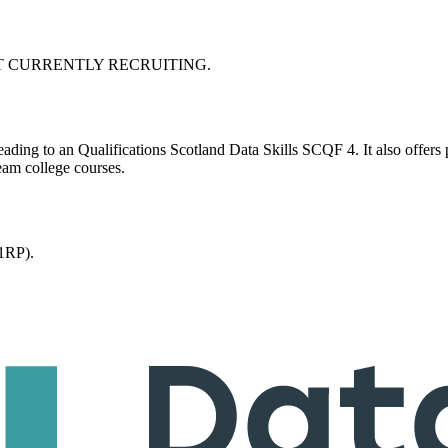
BC. NOT CURRENTLY RECRUITING.
leading to an Qualifications Scotland Data Skills SCQF 4. It also offers 
eam college courses.
1RP).