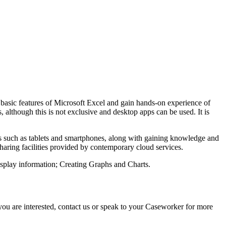
e basic features of Microsoft Excel and gain hands-on experience of
, although this is not exclusive and desktop apps can be used. It is
s such as tablets and smartphones, along with gaining knowledge and
sharing facilities provided by contemporary cloud services.
isplay information; Creating Graphs and Charts.
f you are interested, contact us or speak to your Caseworker for more