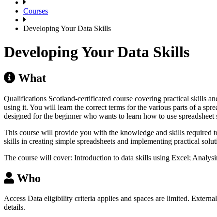
Courses
Developing Your Data Skills
Developing Your Data Skills
What
Qualifications Scotland-certificated course covering practical skills
using it. You will learn the correct terms for the various parts of a s
designed for the beginner who wants to learn how to use spreadsheet 
This course will provide you with the knowledge and skills required
skills in creating simple spreadsheets and implementing practical solut
The course will cover: Introduction to data skills using Excel; Analy
Who
Access Data eligibility criteria applies and spaces are limited. Extern
details.