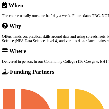
When
The course usually runs one half day a week. Future dates T
Why
Offers hands-on, practical skills around data and using spreadsheets, 
Science (NPA Data Science, level 4) and various data-related mainstr
Where
Delivered in person, in our Community College (156 Cowgate, EH1 
Funding Partners