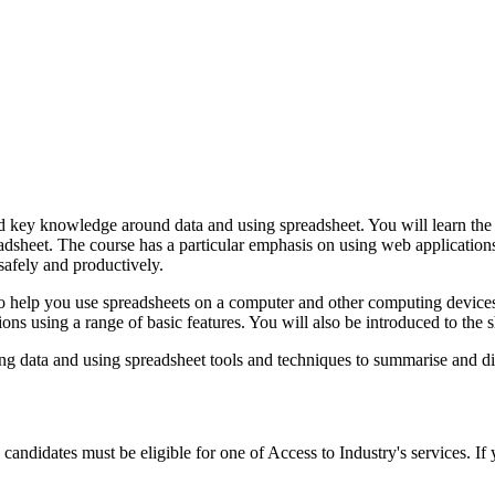
 and key knowledge around data and using spreadsheet. You will learn th
preadsheet. The course has a particular emphasis on using web applications
safely and productively.
 to help you use spreadsheets on a computer and other computing device
ions using a range of basic features. You will also be introduced to the 
sing data and using spreadsheet tools and techniques to summarise and d
al candidates must be eligible for one of Access to Industry's services. I