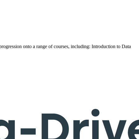
progression onto a range of courses, including: Introduction to Data