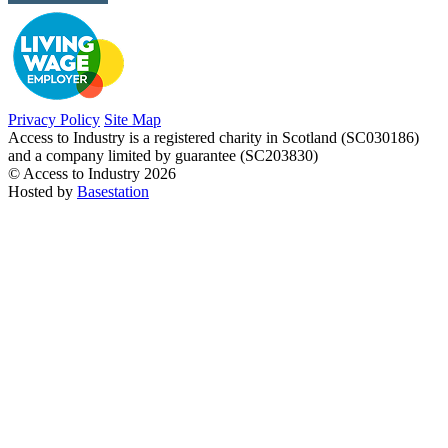
Privacy Policy
Site Map
Access to Industry is a registered charity in Scotland (SC030186)
and a company limited by guarantee (SC203830)
© Access to Industry 2026
Hosted by
Basestation