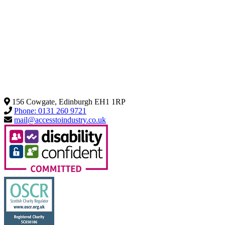
156 Cowgate, Edinburgh EH1 1RP
Phone: 0131 260 9721
mail@accesstoindustry.co.uk