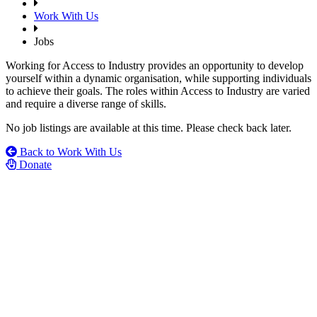
Work With Us
Jobs
Working for Access to Industry provides an opportunity to develop
yourself within a dynamic organisation, while supporting individuals
to achieve their goals. The roles within Access to Industry are varied
and require a diverse range of skills.
No job listings are available at this time. Please check back later.
Back to Work With Us
Donate