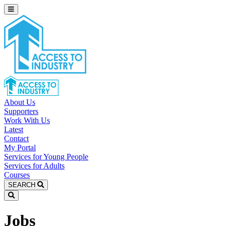
About Us
Supporters
Work With Us
Latest
Contact
My Portal
Services for Young People
Services for Adults
Courses
SEARCH
Jobs