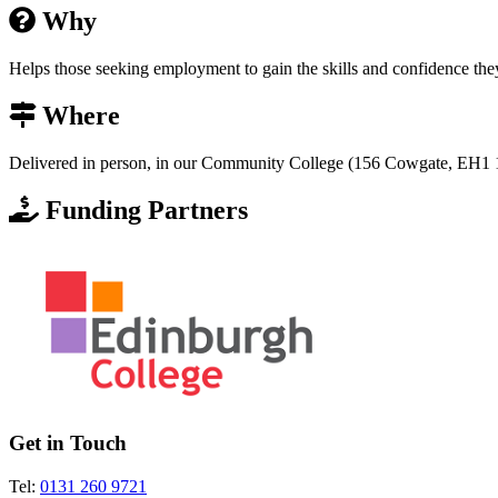
Why
Helps those seeking employment to gain the skills and confidence they
Where
Delivered in person, in our Community College (156 Cowgate, EH1 1
Funding Partners
Get in Touch
Tel:
0131 260 9721