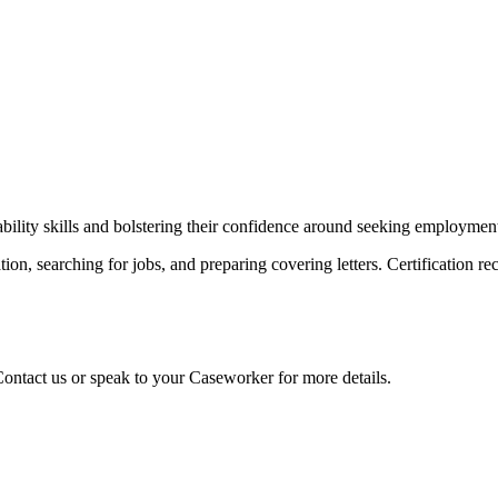
bility skills and bolstering their confidence around seeking employmen
ion, searching for jobs, and preparing covering letters. Certification re
 Contact us or speak to your Caseworker for more details.