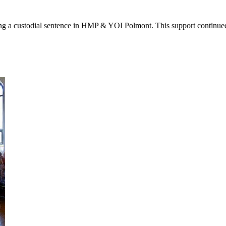
g a custodial sentence in HMP & YOI Polmont. This support continued 