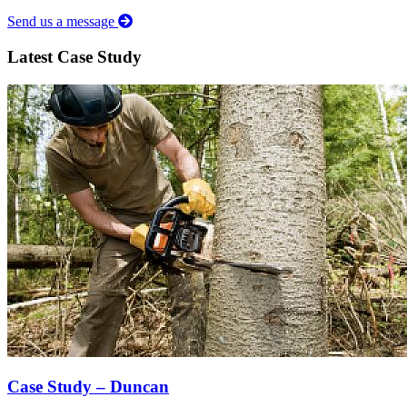
Send us a message
Latest Case Study
Case Study – Duncan