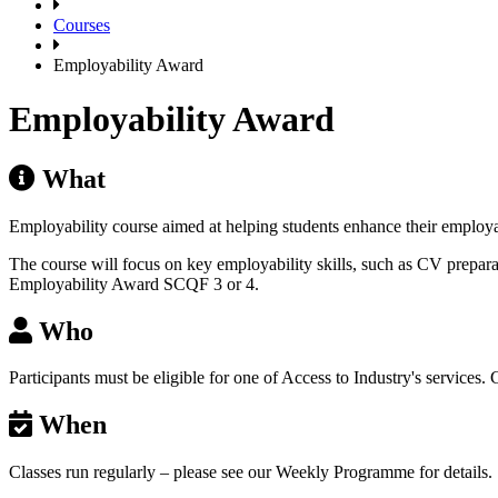
Courses
Employability Award
Employability Award
What
Employability course aimed at helping students enhance their employa
The course will focus on key employability skills, such as CV preparat
Employability Award SCQF 3 or 4.
Who
Participants must be eligible for one of Access to Industry's services.
When
Classes run regularly – please see our Weekly Programme for details.