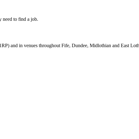
 need to find a job.
RP) and in venues throughout Fife, Dundee, Midlothian and East Loth