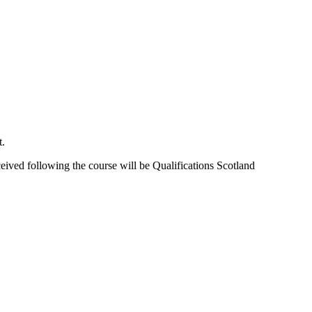
t.
ceived following the course will be Qualifications Scotland