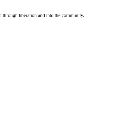
through liberation and into the community.