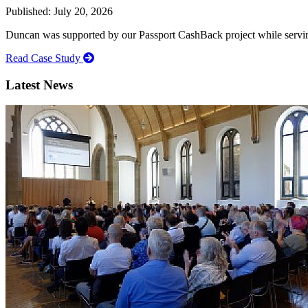
Published: July 20, 2026
Duncan was supported by our Passport CashBack project while servin
Read Case Study
Latest News