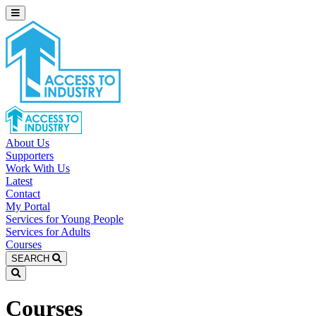
About Us
Supporters
Work With Us
Latest
Contact
My Portal
Services for Young People
Services for Adults
Courses
SEARCH
Courses