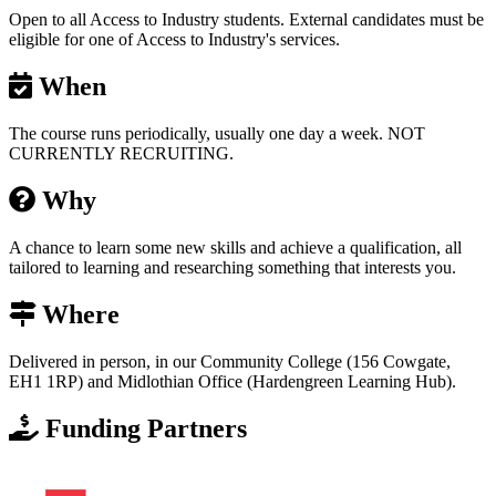
Open to all Access to Industry students. External candidates must be
eligible for one of Access to Industry's services.
When
The course runs periodically, usually one day a week. NOT
CURRENTLY RECRUITING.
Why
A chance to learn some new skills and achieve a qualification, all
tailored to learning and researching something that interests you.
Where
Delivered in person, in our Community College (156 Cowgate,
EH1 1RP) and Midlothian Office (Hardengreen Learning Hub).
Funding Partners