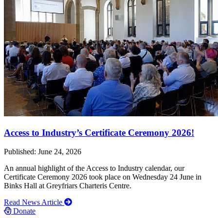
Access to Industry’s Certificate Ceremony 2026!
Published: June 24, 2026
An annual highlight of the Access to Industry calendar, our
Certificate Ceremony 2026 took place on Wednesday 24 June in
Binks Hall at Greyfriars Charteris Centre.
Read News Article
Donate