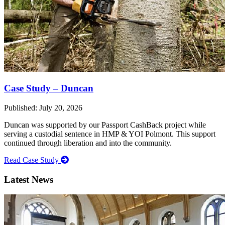
Case Study – Duncan
Published: July 20, 2026
Duncan was supported by our Passport CashBack project while
serving a custodial sentence in HMP & YOI Polmont. This support
continued through liberation and into the community.
Read Case Study
Latest News