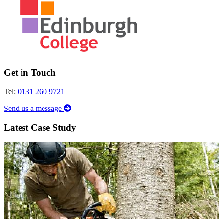
Get in Touch
Tel:
0131 260 9721
Send us a message
Latest Case Study