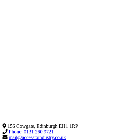
156 Cowgate, Edinburgh EH1 1RP
Phone: 0131 260 9721
mail@accesstoindustry.co.uk