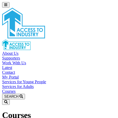
About Us
Supporters
Work With Us
Latest
Contact
My Portal
Services for Young People
Services for Adults
Courses
SEARCH
Courses