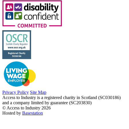
Privacy Policy
Site Map
Access to Industry is a registered charity in Scotland (SC030186)
and a company limited by guarantee (SC203830)
© Access to Industry 2026
Hosted by
Basestation