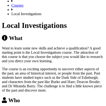
Courses
Local Investigations
Local Investigations
What
Want to learn some new skills and achieve a qualification? A good
starting point is the Local Investigations course. The attraction of
this course is that you choose the subject you would like to research
and you direct your own learning.
The course is an exciting opportunity to uncover either aspects of
the past, an area of historical interest, or people from the past. Past
students have studied topics such as the Dark Side of Edinburgh;
and characters from the past like Burke and Hare; Deacon Brodie;
and Dr Miranda Barry. The challenge is to find a little known piece
of the past and discover more.
Who