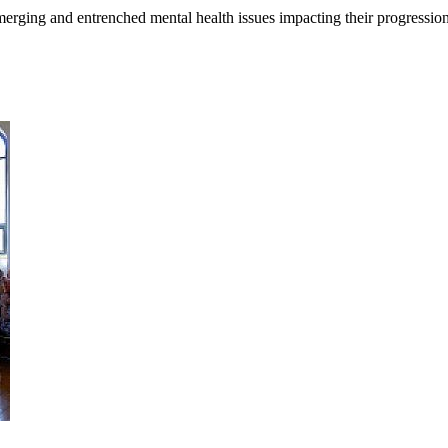
merging and entrenched mental health issues impacting their progressi