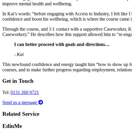
improve mental health and wellbeing.
In Kai’s words: “before engaging with Access to Industry, I felt like I
confidence and boost his wellbeing, which is where the course came i
Through the course, and 1:1 contact with a supportive Caseworker, Ka
Caseworker).” He describes how this support allowed him to “re-enga
I can better proceed with goals and directions…
- Kai
This newfound confidence and energy taught him “how to show up for m
courses, and to make further progress regarding employment, relations
Get in Touch
Tel:
0131 260 9721
Send us a message
Related Service
EdinMe