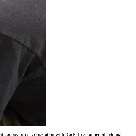
rt course, run in cooperation with Rock Trust, aimed at helping