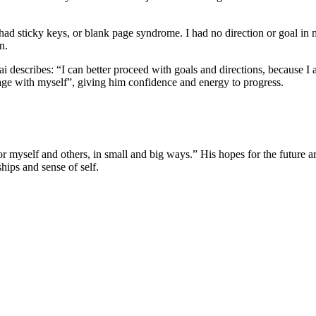
 had sticky keys, or blank page syndrome. I had no direction or goal in 
n.
i describes: “I can better proceed with goals and directions, because I
ge with myself”, giving him confidence and energy to progress.
yself and others, in small and big ways.” His hopes for the future are
hips and sense of self.