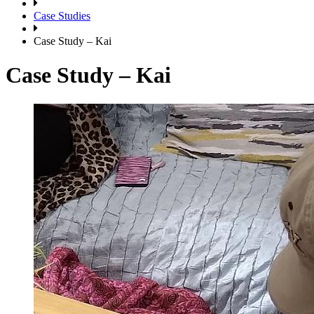
Case Studies
Case Study – Kai
Case Study – Kai