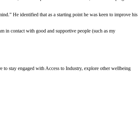
mind.” He identified that as a starting point he was keen to improve his
 am in contact with good and supportive people (such as my
 to stay engaged with Access to Industry, explore other wellbeing