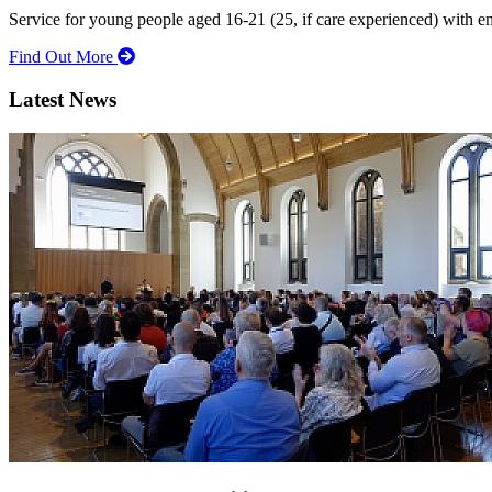
Service for young people aged 16-21 (25, if care experienced) with e
Find Out More
Latest News