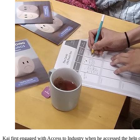
Kai first engaged with Access to Industry when he accessed the help 