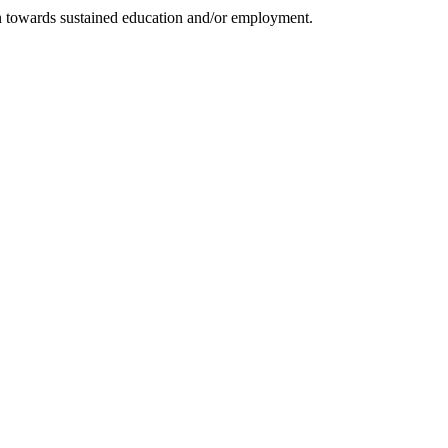
on towards sustained education and/or employment.