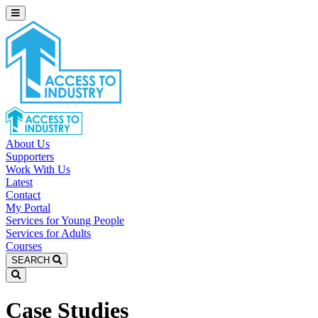
About Us
Supporters
Work With Us
Latest
Contact
My Portal
Services for Young People
Services for Adults
Courses
SEARCH
Case Studies