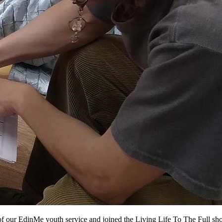
of our EdinMe youth service and joined the Living Life To The Full sho