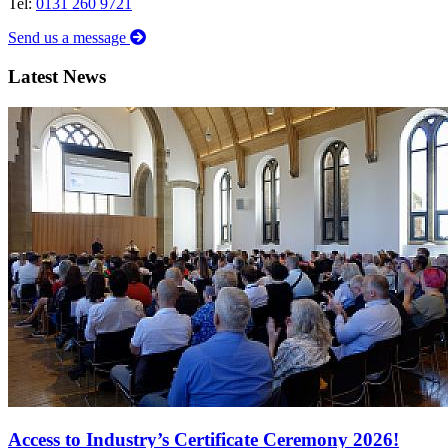
Tel:
0131 260 9721
Send us a message
Latest News
Access to Industry’s Certificate Ceremony 2026!