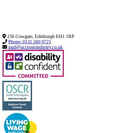
156 Cowgate, Edinburgh EH1 1RP
Phone: 0131 260 9721
mail@accesstoindustry.co.uk