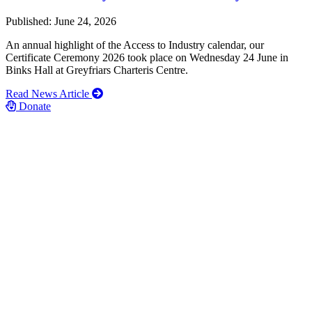
Published: June 24, 2026
An annual highlight of the Access to Industry calendar, our
Certificate Ceremony 2026 took place on Wednesday 24 June in
Binks Hall at Greyfriars Charteris Centre.
Read News Article
Donate