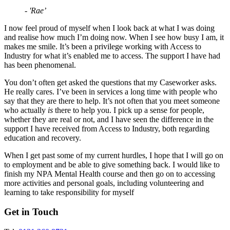
- 'Rae’
I now feel proud of myself when I look back at what I was doing
and realise how much I’m doing now. When I see how busy I am, it
makes me smile. It’s been a privilege working with Access to
Industry for what it’s enabled me to access. The support I have had
has been phenomenal.
You don’t often get asked the questions that my Caseworker asks.
He really cares. I’ve been in services a long time with people who
say that they are there to help. It’s not often that you meet someone
who actually
is
there to help you. I pick up a sense for people,
whether they are real or not, and I have seen the difference in the
support I have received from Access to Industry, both regarding
education and recovery.
When I get past some of my current hurdles, I hope that I will go on
to employment and be able to give something back. I would like to
finish my NPA Mental Health course and then go on to accessing
more activities and personal goals, including volunteering and
learning to take responsibility for myself
Get in Touch