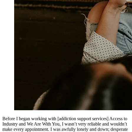
Before I began working with [addiction support services] Access to
Industry and We Are With You, I wasn’t very reliable and wouldn’t
make every appointment. I was awfully lonely and down; desperate