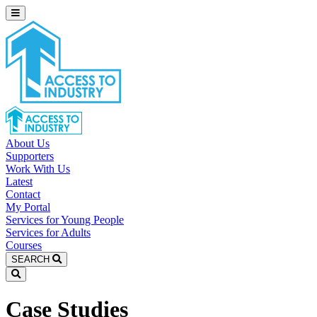
About Us
Supporters
Work With Us
Latest
Contact
My Portal
Services for Young People
Services for Adults
Courses
SEARCH
Case Studies