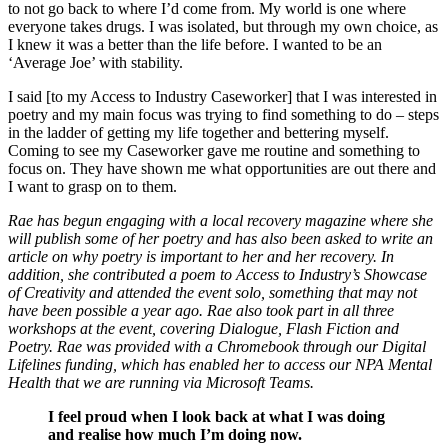
to not go back to where I’d come from. My world is one where
everyone takes drugs. I was isolated, but through my own choice, as
I knew it was a better than the life before. I wanted to be an
‘Average Joe’ with stability.
I said [to my Access to Industry Caseworker] that I was interested in
poetry and my main focus was trying to find something to do – steps
in the ladder of getting my life together and bettering myself.
Coming to see my Caseworker gave me routine and something to
focus on. They have shown me what opportunities are out there and
I want to grasp on to them.
Rae has begun engaging with a local recovery magazine where she
will publish some of her poetry and has also been asked to write an
article on why poetry is important to her and her recovery. In
addition, she contributed a poem to Access to Industry’s Showcase
of Creativity and attended the event solo, something that may not
have been possible a year ago. Rae also took part in all three
workshops at the event, covering Dialogue, Flash Fiction and
Poetry. Rae was provided with a Chromebook through our Digital
Lifelines funding, which has enabled her to access our NPA Mental
Health that we are running via Microsoft Teams.
I feel proud when I look back at what I was doing
and realise how much I’m doing now.