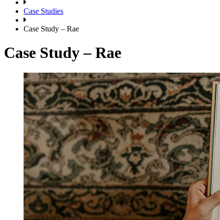
Case Studies
Case Study – Rae
Case Study – Rae