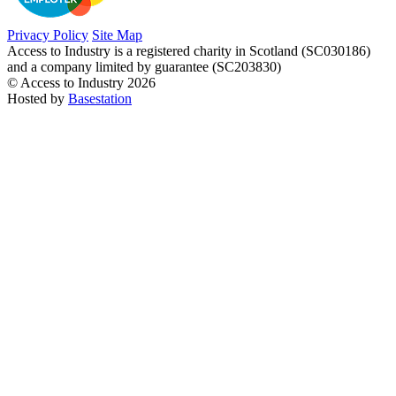
Privacy Policy
Site Map
Access to Industry is a registered charity in Scotland (SC030186)
and a company limited by guarantee (SC203830)
© Access to Industry 2026
Hosted by
Basestation