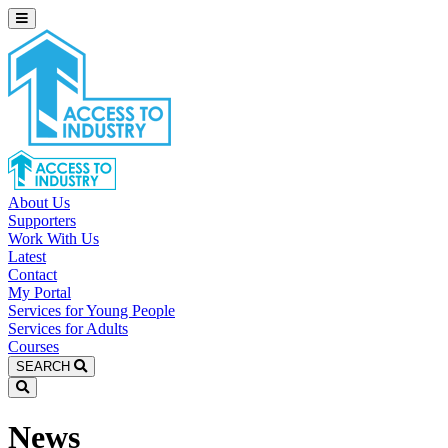
About Us
Supporters
Work With Us
Latest
Contact
My Portal
Services for Young People
Services for Adults
Courses
SEARCH
News