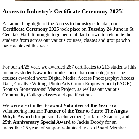
Access to Industry’s Certificate Ceremony 2025!
An annual highlight of the Access to Industry calendar, our
Certificate Ceremony 2025
took place on
Tuesday 24 June
in St
Cecilia’s Hall. It brought together a jubilant crowd to celebrate the
students from across our various courses, classes and groups who
have achieved this year.
For our 24/25 year, we awarded 267 certificates to 213 students (this
includes students awarded under more than one category). The
courses awarded were: Digital Media; Access Photography; Access
Data; Creative Writing; Photo Arts Group Empowerment (PAGE),
Scottish Stonemasons’ Marks Project, as well as our various
Community College classes and qualifications.
We were also thrilled to award
Volunteer of the Year
to a
volunteering mentor;
Partner of the Year
to Sacro;
The Angus
Whyte Award
(for personal achievement) to Jamie Scanlon, and a
25th Anniversary Special Award
to Jackie Doody for an
incredible 25 years of support volunteering as a Board Member.