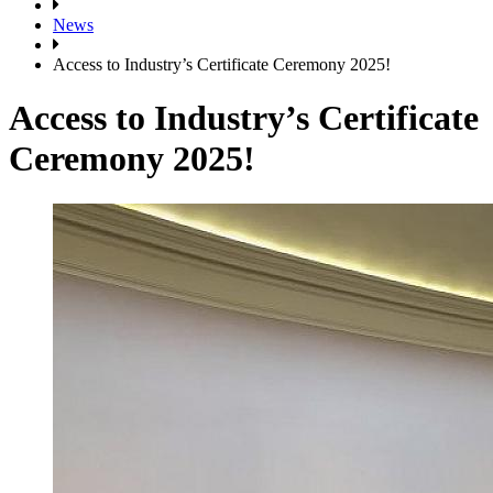
News
Access to Industry’s Certificate Ceremony 2025!
Access to Industry’s Certificate
Ceremony 2025!