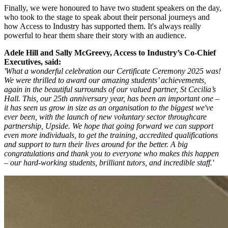
Finally, we were honoured to have two student speakers on the day,
who took to the stage to speak about their personal journeys and
how Access to Industry has supported them. It's always really
powerful to hear them share their story with an audience.
Adele Hill and Sally McGreevy, Access to Industry’s Co-Chief
Executives, said:
'What a wonderful celebration our Certificate Ceremony 2025 was!
We were thrilled to award our amazing students’ achievements,
again in the beautiful surrounds of our valued partner, St Cecilia’s
Hall. This, our 25th anniversary year, has been an important one –
it has seen us grow in size as an organisation to the biggest we've
ever been, with the launch of new voluntary sector throughcare
partnership, Upside. We hope that going forward we can support
even more individuals, to get the training, accredited qualifications
and support to turn their lives around for the better. A big
congratulations and thank you to everyone who makes this happen
– our hard-working students, brilliant tutors, and incredible staff.'