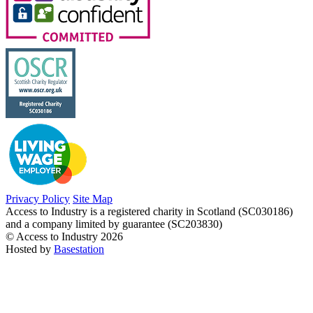
Privacy Policy
Site Map
Access to Industry is a registered charity in Scotland (SC030186)
and a company limited by guarantee (SC203830)
© Access to Industry 2026
Hosted by
Basestation