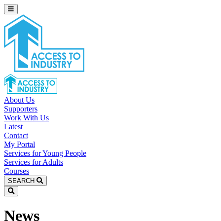
About Us
Supporters
Work With Us
Latest
Contact
My Portal
Services for Young People
Services for Adults
Courses
SEARCH
News