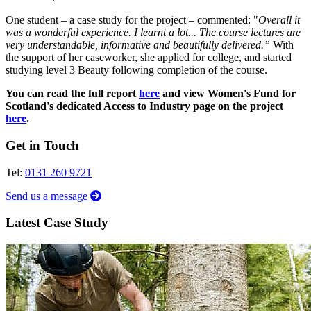
One student – a case study for the project – commented: "
Overall it
was a wonderful experience. I learnt a lot... The course lectures are
very understandable, informative and beautifully delivered.
”
With
the support of her caseworker, she applied for college, and started
studying level 3 Beauty following completion of the course.
You can read the full report
here
and view Women's Fund for
Scotland's dedicated Access to Industry page on the project
here
.
Get in Touch
Tel:
0131 260 9721
Send us a message
Latest Case Study