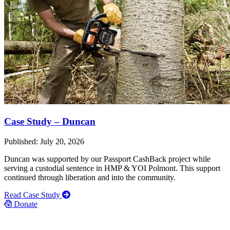
Case Study – Duncan
Published: July 20, 2026
Duncan was supported by our Passport CashBack project while
serving a custodial sentence in HMP & YOI Polmont. This support
continued through liberation and into the community.
Read Case Study
Donate