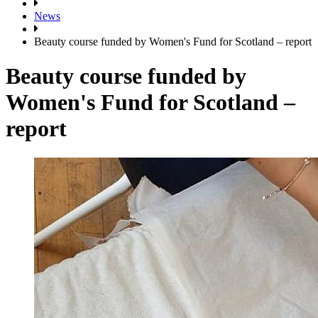
News
Beauty course funded by Women's Fund for Scotland – report
Beauty course funded by
Women's Fund for Scotland –
report