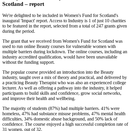
Scotland – report
We're delighted to be included in Women's Fund for Scotland's
inaugural 'Impact' report. Access to Industry is 1 of just 10 charities
to be featured in the report, selected from a total of 247 grants given
during the period.
The grant that we received from Women's Fund for Scotland was
used
to run
online Beauty courses for
vulnerable women with
multiple barriers during lockdown. The
online courses, including
an
industry accredited
qualification, would have
been unavailable
without
the funding support.
The popular course provided an introduction into the Beauty
industry, taught over a mix of theory and practical, and delivered by
a practicing Beauty Therapist who was also an experienced college
lecturer. As well as offering a pathway into the industry, it helped
participants to build skills and confidence, grow social networks,
and improve their health and wellbeing.
The majority of students (87%) had multiple barriers. 41% were
homeless, 47% had substance misuse problems, 47% mental health
difficulties, 34% domestic abuse background, and 50% lack of
confidence. The
course enjoyed a high successful completion
rate of
31 women, out of 32.