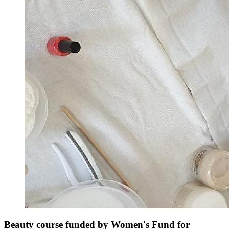
Beauty course funded by Women's Fund for