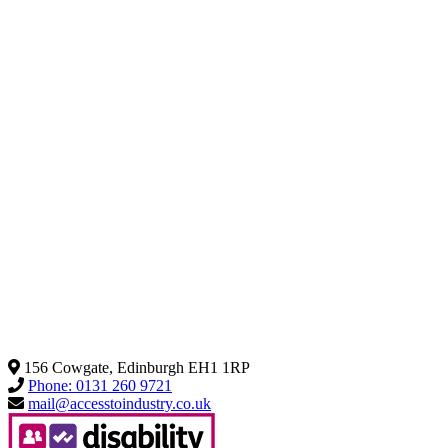
156 Cowgate, Edinburgh EH1 1RP
Phone: 0131 260 9721
mail@accesstoindustry.co.uk