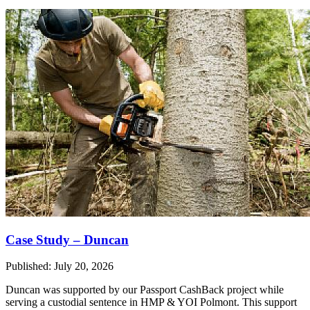
Case Study – Duncan
Published: July 20, 2026
Duncan was supported by our Passport CashBack project while
serving a custodial sentence in HMP & YOI Polmont. This support