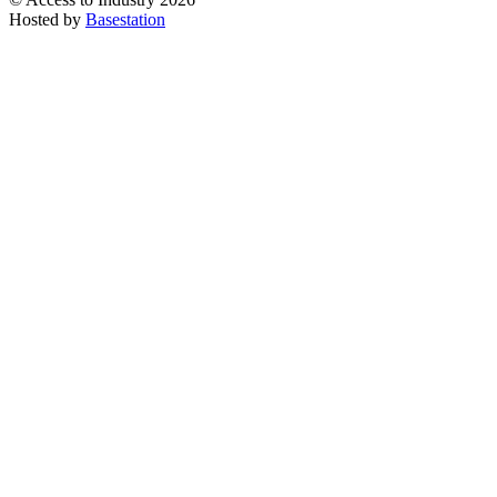
Hosted by
Basestation