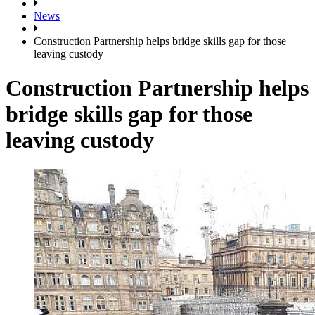
News
Construction Partnership helps bridge skills gap for those
leaving custody
Construction Partnership helps
bridge skills gap for those
leaving custody