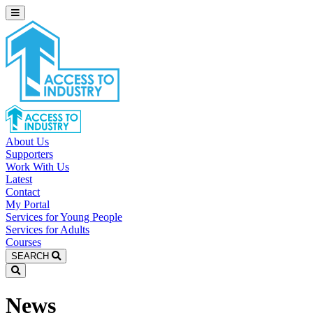
About Us
Supporters
Work With Us
Latest
Contact
My Portal
Services for Young People
Services for Adults
Courses
SEARCH
News