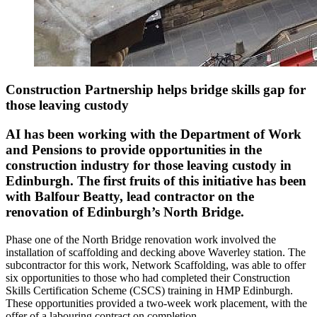
Construction Partnership helps bridge skills gap for
those leaving custody
AI has been working with the Department of Work
and Pensions to provide opportunities in the
construction industry for those leaving custody in
Edinburgh. The first fruits of this initiative has been
with Balfour Beatty, lead contractor on the
renovation of Edinburgh’s North Bridge.
Phase one of the North Bridge renovation work involved the
installation of scaffolding and decking above Waverley station. The
subcontractor for this work, Network Scaffolding, was able to offer
six opportunities to those who had completed their Construction
Skills Certification Scheme (CSCS) training in HMP Edinburgh.
These opportunities provided a two-week work placement, with the
offer of a labouring contract on completion.