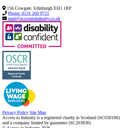
156 Cowgate, Edinburgh EH1 1RP
Phone: 0131 260 9721
mail@accesstoindustry.co.uk
Privacy Policy
Site Map
Access to Industry is a registered charity in Scotland (SC030186)
and a company limited by guarantee (SC203830)
© Access to Industry 2026