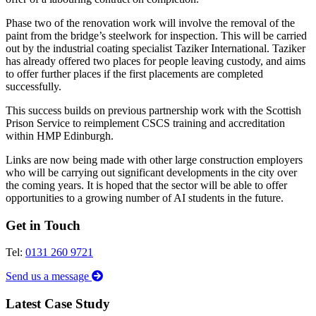
Phase two of the renovation work will involve the removal of the
paint from the bridge’s steelwork for inspection. This will be carried
out by the industrial coating specialist Taziker International. Taziker
has already offered two places for people leaving custody, and aims
to offer further places if the first placements are completed
successfully.
This success builds on previous partnership work with the Scottish
Prison Service to reimplement CSCS training and accreditation
within HMP Edinburgh.
Links are now being made with other large construction employers
who will be carrying out significant developments in the city over
the coming years. It is hoped that the sector will be able to offer
opportunities to a growing number of AI students in the future.
Get in Touch
Tel:
0131 260 9721
Send us a message
Latest Case Study