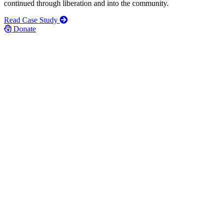
continued through liberation and into the community.
Read Case Study
Donate