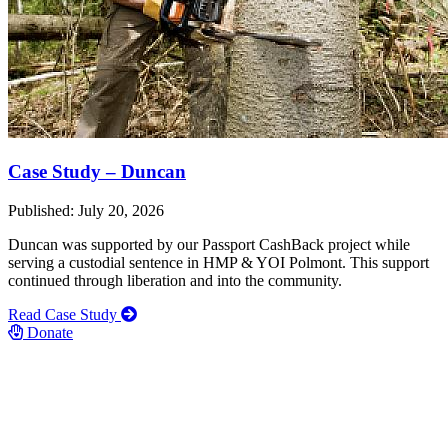
Case Study – Duncan
Published: July 20, 2026
Duncan was supported by our Passport CashBack project while
serving a custodial sentence in HMP & YOI Polmont. This support
continued through liberation and into the community.
Read Case Study
Donate