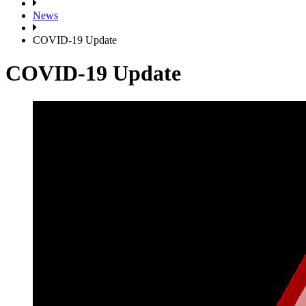
News
COVID-19 Update
COVID-19 Update