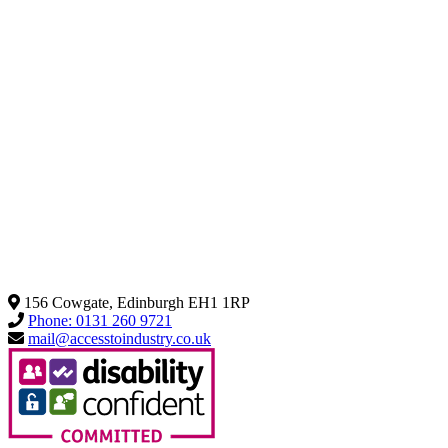
156 Cowgate, Edinburgh EH1 1RP
Phone: 0131 260 9721
mail@accesstoindustry.co.uk