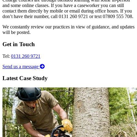
and some online classes. If you have a caseworker you can still
contact them directly by mobile or email during office hours. If you
don’t have their number, call 0131 260 9721 or text 07809 555 708.
We constantly review our practices in view of guidance, and updates
will be posted.
Get in Touch
Tel:
0131 260 9721
Send us a message
Latest Case Study