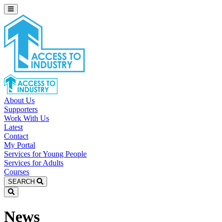
About Us
Supporters
Work With Us
Latest
Contact
My Portal
Services for Young People
Services for Adults
Courses
SEARCH
News