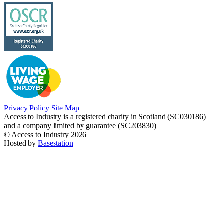
Privacy Policy
Site Map
Access to Industry is a registered charity in Scotland (SC030186)
and a company limited by guarantee (SC203830)
© Access to Industry 2026
Hosted by
Basestation