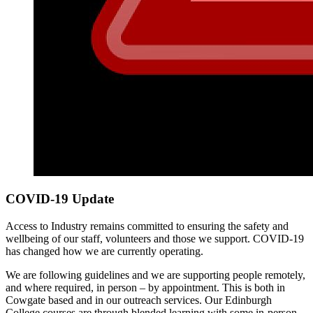
COVID-19 Update
Access to Industry remains committed to ensuring the safety and
wellbeing of our staff, volunteers and those we support. COVID-19
has changed how we are currently operating.
We are following guidelines and we are supporting people remotely,
and where required, in person – by appointment. This is both in
Cowgate based and in our outreach services. Our Edinburgh
College courses are through blended learning with some in-person