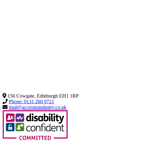
156 Cowgate, Edinburgh EH1 1RP
Phone: 0131 260 9721
mail@accesstoindustry.co.uk