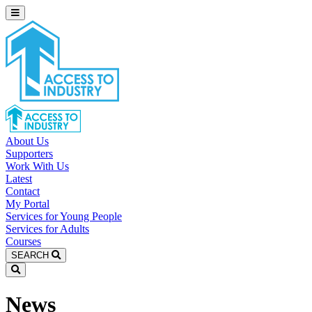
About Us
Supporters
Work With Us
Latest
Contact
My Portal
Services for Young People
Services for Adults
Courses
SEARCH
News