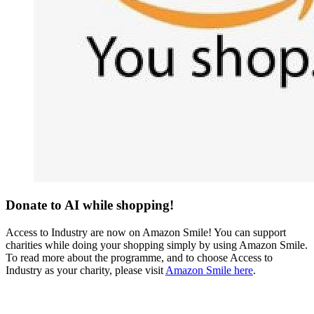
Donate to AI while shopping!
Access to Industry are now on Amazon Smile! You can support
charities while doing your shopping simply by using Amazon Smile.
To read more about the programme, and to choose Access to
Industry as your charity, please visit
Amazon Smile here
.