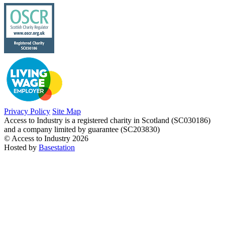
Privacy Policy
Site Map
Access to Industry is a registered charity in Scotland (SC030186)
and a company limited by guarantee (SC203830)
© Access to Industry 2026
Hosted by
Basestation