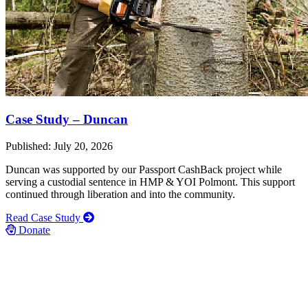
Case Study – Duncan
Published: July 20, 2026
Duncan was supported by our Passport CashBack project while
serving a custodial sentence in HMP & YOI Polmont. This support
continued through liberation and into the community.
Read Case Study
Donate