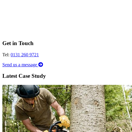
Get in Touch
Tel:
0131 260 9721
Send us a message
Latest Case Study