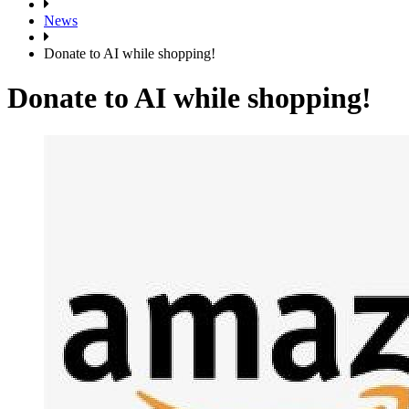
News
Donate to AI while shopping!
Donate to AI while shopping!