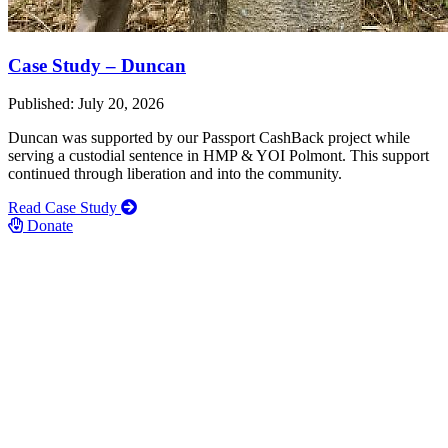
Case Study – Duncan
Published: July 20, 2026
Duncan was supported by our Passport CashBack project while
serving a custodial sentence in HMP & YOI Polmont. This support
continued through liberation and into the community.
Read Case Study
Donate