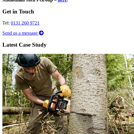
Get in Touch
Tel:
0131 260 9721
Send us a message
Latest Case Study