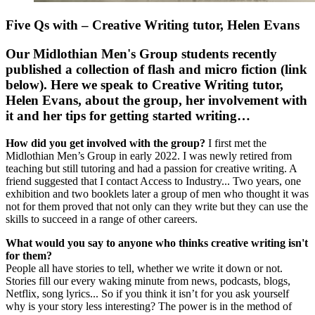
Five Qs with – Creative Writing tutor, Helen Evans
Our Midlothian Men's Group students recently
published a collection of flash and micro fiction (link
below). Here we speak to Creative Writing tutor,
Helen Evans, about the group, her involvement with
it and her tips for getting started writing…
How did you get involved with the group?
I first met the
Midlothian Men’s Group in early 2022. I was newly retired from
teaching but still tutoring and had a passion for creative writing. A
friend suggested that I contact Access to Industry... Two years, one
exhibition and two booklets later a group of men who thought it was
not for them proved that not only can they write but they can use the
skills to succeed in a range of other careers.
What would you say to anyone who thinks creative writing isn't
for them?
People all have stories to tell, whether we write it down or not.
Stories fill our every waking minute from news, podcasts, blogs,
Netflix, song lyrics... So if you think it isn’t for you ask yourself
why is your story less interesting? The power is in the method of