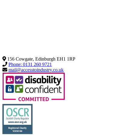
156 Cowgate, Edinburgh EH1 1RP
Phone: 0131 260 9721
mail@accesstoindustry.co.uk