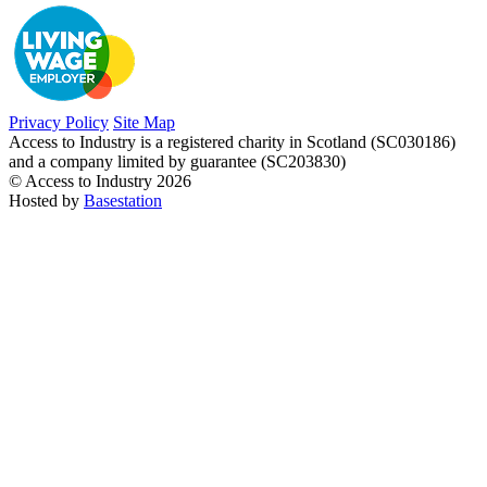
Privacy Policy
Site Map
Access to Industry is a registered charity in Scotland (SC030186)
and a company limited by guarantee (SC203830)
© Access to Industry 2026
Hosted by
Basestation