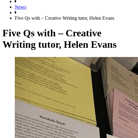
News
Five Qs with – Creative Writing tutor, Helen Evans
Five Qs with – Creative
Writing tutor, Helen Evans