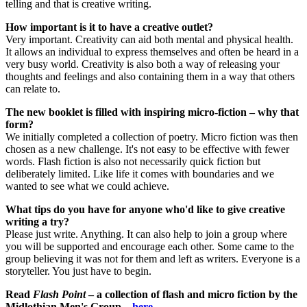
telling and that is creative writing.
How important is it to have a creative outlet?
Very important. Creativity can aid both mental and physical health.
It allows an individual to express themselves and often be heard in a
very busy world. Creativity is also both a way of releasing your
thoughts and feelings and also containing them in a way that others
can relate to.
The new booklet is filled with inspiring micro-fiction – why that
form?
We initially completed a collection of poetry. Micro fiction was then
chosen as a new challenge. It's not easy to be effective with fewer
words. Flash fiction is also not necessarily quick fiction but
deliberately limited. Like life it comes with boundaries and we
wanted to see what we could achieve.
What tips do you have for anyone who'd like to give creative
writing a try?
Please just write. Anything. It can also help to join a group where
you will be supported and encourage each other. Some came to the
group believing it was not for them and left as writers. Everyone is a
storyteller. You just have to begin.
Read
Flash Point
– a collection of flash and micro fiction by the
Midlothian Men's Group –
here
.