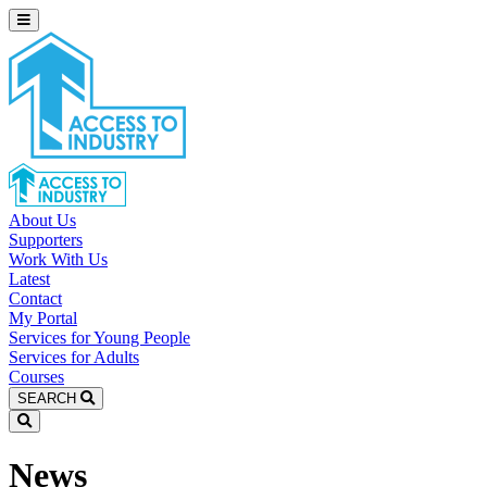
About Us
Supporters
Work With Us
Latest
Contact
My Portal
Services for Young People
Services for Adults
Courses
SEARCH
News