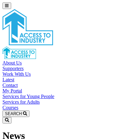
About Us
Supporters
Work With Us
Latest
Contact
My Portal
Services for Young People
Services for Adults
Courses
SEARCH
News