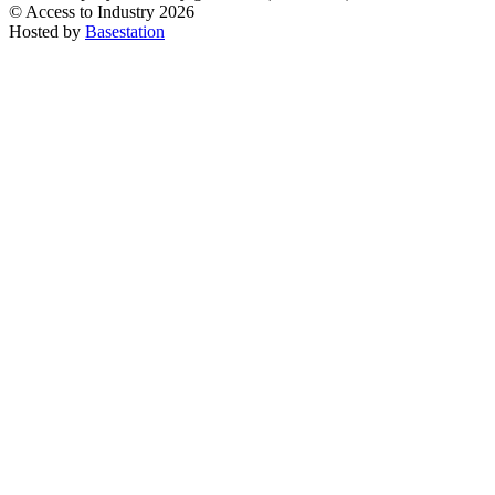
© Access to Industry 2026
Hosted by
Basestation