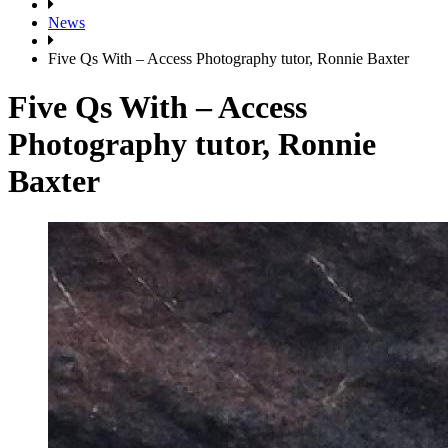
News
Five Qs With – Access Photography tutor, Ronnie Baxter
Five Qs With – Access
Photography tutor, Ronnie
Baxter