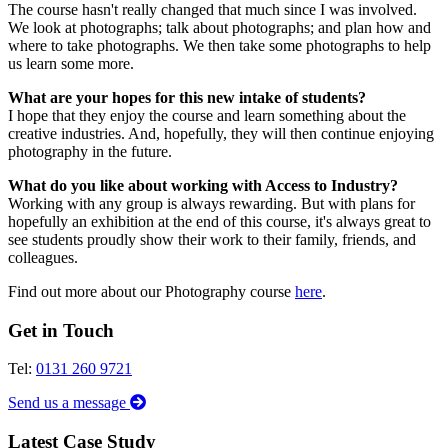
The course hasn't really changed that much since I was involved.
We look at photographs; talk about photographs; and plan how and
where to take photographs. We then take some photographs to help
us learn some more.
What are your hopes for this new intake of students?
I hope that they enjoy the course and learn something about the
creative industries. And, hopefully, they will then continue enjoying
photography in the future.
What do you like about working with Access to Industry?
Working with any group is always rewarding. But with plans for
hopefully an exhibition at the end of this course, it's always great to
see students proudly show their work to their family, friends, and
colleagues.
Find out more about our Photography course
here
.
Get in Touch
Tel:
0131 260 9721
Send us a message
Latest Case Study