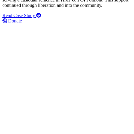
continued through liberation and into the community.
Read Case Study
Donate