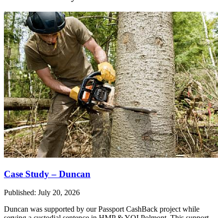
Case Study – Duncan
Published: July 20, 2026
Duncan was supported by our Passport CashBack project while
serving a custodial sentence in HMP & YOI Polmont. This support