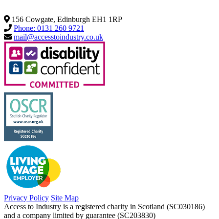
156 Cowgate, Edinburgh EH1 1RP
Phone: 0131 260 9721
mail@accesstoindustry.co.uk
Privacy Policy
Site Map
Access to Industry is a registered charity in Scotland (SC030186)
and a company limited by guarantee (SC203830)