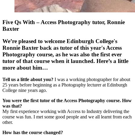
Five Qs With – Access Photography tutor, Ronnie
Baxter
We’re pleased to welcome Edinburgh College's
Ronnie Baxter back as tutor of this year's Access
Photography course, as he was also the first ever
tutor of that course when it launched. Here’s a little
more about him…
Tell us a little about you?
I was a working photographer for about
25 years before beginning as a Photography lecturer at Edinburgh
College nine years ago.
You were the first tutor of the Access Photography course. How
was that?
My first experience working with Access to Industry delivering the
course was fun. I met some good people and we all learnt from each
other.
How has the course changed?