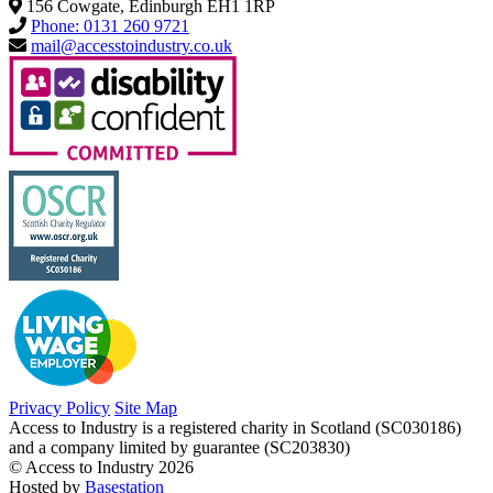
156 Cowgate, Edinburgh EH1 1RP
Phone: 0131 260 9721
mail@accesstoindustry.co.uk
Privacy Policy
Site Map
Access to Industry is a registered charity in Scotland (SC030186)
and a company limited by guarantee (SC203830)
© Access to Industry 2026
Hosted by
Basestation