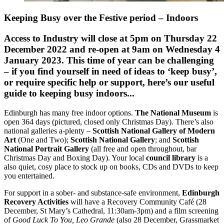
Keeping Busy over the Festive period – Indoors
Access to Industry will close at 5pm on Thursday 22
December 2022
and re-open at 9am on
Wednesday
4
January 2023
. This time of year can be challenging
– if you find yourself in need of ideas to ‘keep busy’,
or require specific help or support, here’s our useful
guide to keeping busy indoors...
Edinburgh has many free indoor options.
The National Museum
is
open 364 days (pictured, closed only Christmas Day). There’s also
national galleries a-plenty –
Scottish National Gallery of Modern
Art
(One and Two);
Scottish National Gallery
; and
Scottish
National Portrait Gallery
(all free and open throughout, bar
Christmas Day and Boxing Day). Your local
council library
is a
also quiet, cosy place to stock up on books, CDs and DVDs to keep
you entertained.
For support in a sober- and substance-safe environment,
Edinburgh
Recovery Activities
will have a Recovery Community Café (28
December, St Mary’s Cathedral, 11:30am-3pm) and a film screening
of
Good Luck To You, Leo Grande
(also 28 December, Grassmarket