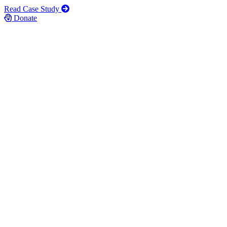
Read Case Study
Donate