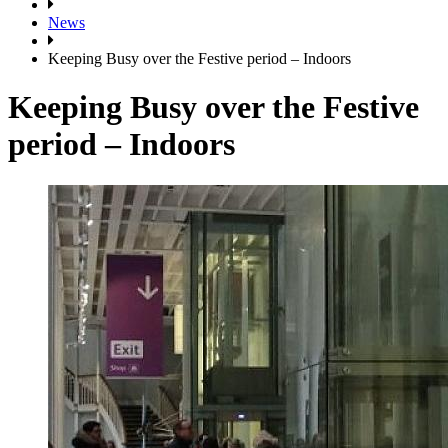
News
Keeping Busy over the Festive period – Indoors
Keeping Busy over the Festive
period – Indoors