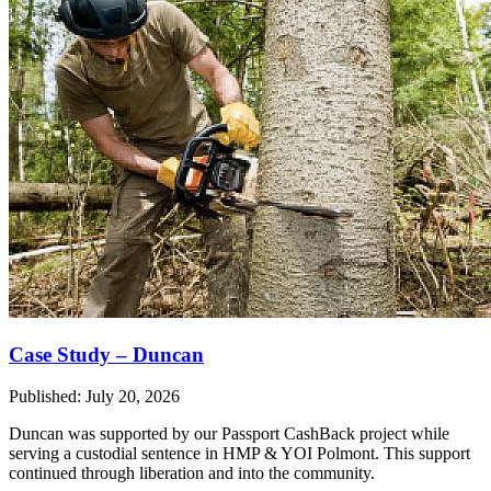
Case Study – Duncan
Published: July 20, 2026
Duncan was supported by our Passport CashBack project while
serving a custodial sentence in HMP & YOI Polmont. This support
continued through liberation and into the community.