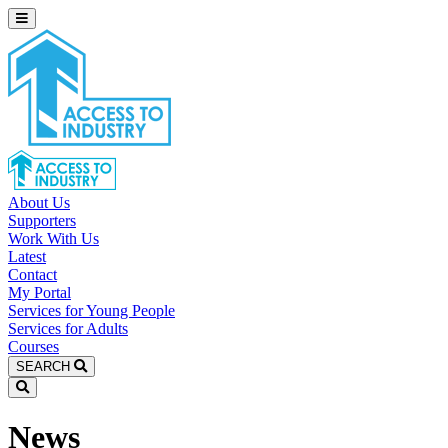
About Us
Supporters
Work With Us
Latest
Contact
My Portal
Services for Young People
Services for Adults
Courses
SEARCH
News