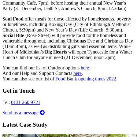
Community Café, 7pm), before hosting their annual New Year’s
Party (31 December, Leith St. Andrew’s Church, 8pm-12:30am).
Soul Food
offer meals for those affected by homelessness, poverty
or loneliness, including Boxing Day (City of Edinburgh Methodist
Church, 5:30pm) and New Year’s Day (Life Church, 5:30pm).
Social Bite
(Rose Street) will provide food for the homeless and
vulnerable throughout, including Christmas Eve and Christmas Day
(11am-4pm), as well as distributing gifts and essential items. While
Heart of Midlothian’s
Big Hearts
will open Tynecastle for a Winter
Lunch Club for anyone in need (21 December, noon-2pm).
You can find our list of Outdoor options
here
.
And our Help and Support Contacts
here
.
You can also see our list of
Food Bank opening times 2022
.
Get in Touch
Tel:
0131 260 9721
Send us a message
Latest Case Study