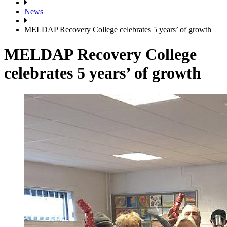
News
MELDAP Recovery College celebrates 5 years’ of growth
MELDAP Recovery College
celebrates 5 years’ of growth