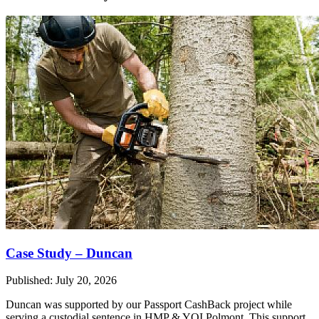
Case Study – Duncan
Published: July 20, 2026
Duncan was supported by our Passport CashBack project while
serving a custodial sentence in HMP & YOI Polmont. This support