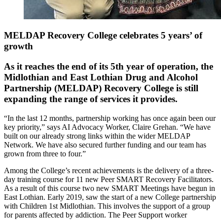
MELDAP Recovery College celebrates 5 years’ of
growth
As it reaches the end of its 5th year of operation, the
Midlothian and East Lothian Drug and Alcohol
Partnership (MELDAP) Recovery College is still
expanding the range of services it provides.
“In the last 12 months, partnership working has once again been our
key priority,” says AI Advocacy Worker, Claire Grehan. “We have
built on our already strong links within the wider MELDAP
Network. We have also secured further funding and our team has
grown from three to four.”
Among the College’s recent achievements is the delivery of a three-
day training course for 11 new Peer SMART Recovery Facilitators.
As a result of this course two new SMART Meetings have begun in
East Lothian. Early 2019, saw the start of a new College partnership
with Children 1st Midlothian. This involves the support of a group
for parents affected by addiction. The Peer Support worker