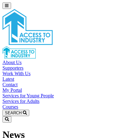
About Us
Supporters
Work With Us
Latest
Contact
My Portal
Services for Young People
Services for Adults
Courses
SEARCH
News