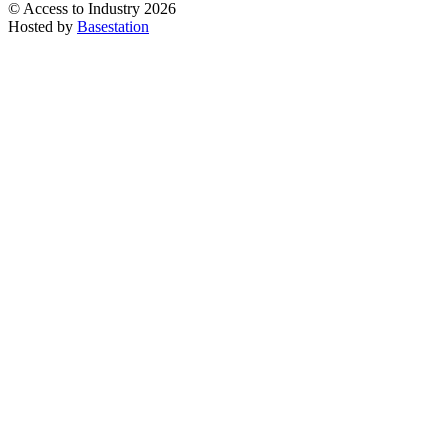
© Access to Industry 2026
Hosted by
Basestation