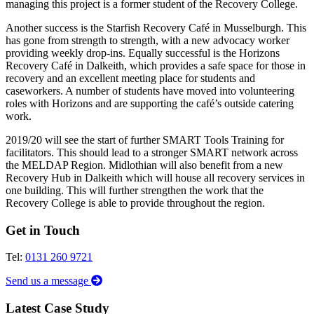
managing this project is a former student of the Recovery College.
Another success is the Starfish Recovery Café in Musselburgh. This
has gone from strength to strength, with a new advocacy worker
providing weekly drop-ins. Equally successful is the Horizons
Recovery Café in Dalkeith, which provides a safe space for those in
recovery and an excellent meeting place for students and
caseworkers. A number of students have moved into volunteering
roles with Horizons and are supporting the café’s outside catering
work.
2019/20 will see the start of further SMART Tools Training for
facilitators. This should lead to a stronger SMART network across
the MELDAP Region. Midlothian will also benefit from a new
Recovery Hub in Dalkeith which will house all recovery services in
one building. This will further strengthen the work that the
Recovery College is able to provide throughout the region.
Get in Touch
Tel:
0131 260 9721
Send us a message
Latest Case Study