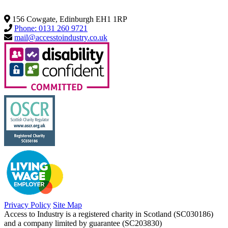
156 Cowgate, Edinburgh EH1 1RP
Phone: 0131 260 9721
mail@accesstoindustry.co.uk
Privacy Policy
Site Map
Access to Industry is a registered charity in Scotland (SC030186)
and a company limited by guarantee (SC203830)