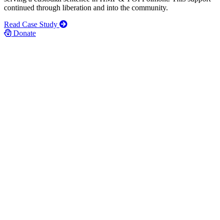
continued through liberation and into the community.
Read Case Study
Donate