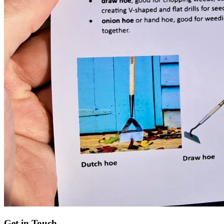
Get in Touch