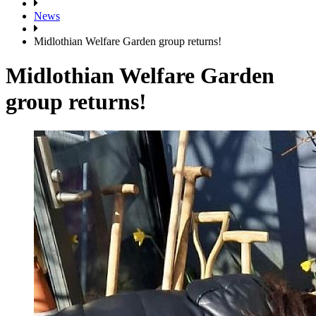
News
Midlothian Welfare Garden group returns!
Midlothian Welfare Garden
group returns!