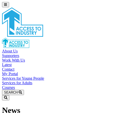
About Us
Supporters
Work With Us
Latest
Contact
My Portal
Services for Young People
Services for Adults
Courses
SEARCH
News