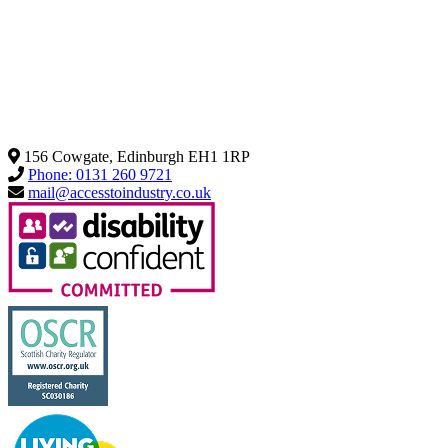
156 Cowgate, Edinburgh EH1 1RP
Phone: 0131 260 9721
mail@accesstoindustry.co.uk