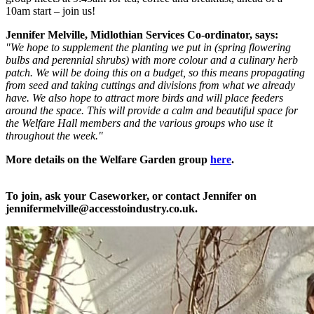
10am start – join us!
Jennifer Melville, Midlothian Services Co-ordinator, says:
"We hope to supplement the planting we put in (spring flowering
bulbs and perennial shrubs) with more colour and a culinary herb
patch. We will be doing this on a budget, so this means propagating
from seed and taking cuttings and divisions from what we already
have. We also hope to attract more birds and will place feeders
around the space. This will provide a calm and beautiful space for
the Welfare Hall members and the various groups who use it
throughout the week."
More details on the Welfare Garden group
here
.
To join, ask your Caseworker, or contact Jennifer on
jennifermelville@accesstoindustry.co.uk.