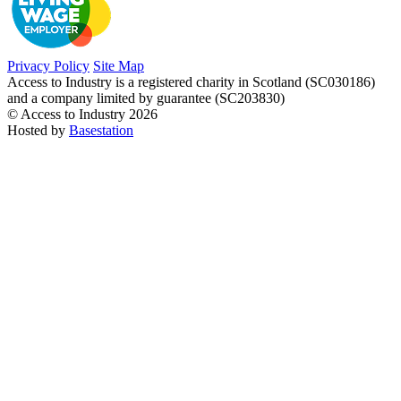
Privacy Policy
Site Map
Access to Industry is a registered charity in Scotland (SC030186)
and a company limited by guarantee (SC203830)
© Access to Industry 2026
Hosted by
Basestation