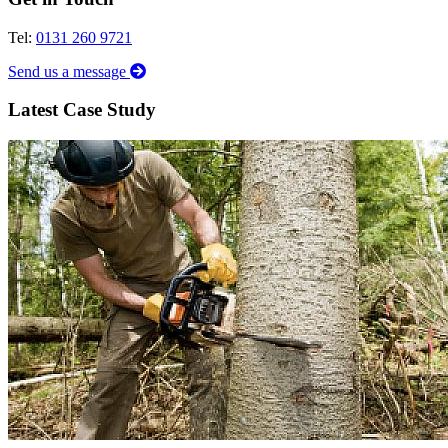
Tel:
0131 260 9721
Send us a message
Latest Case Study