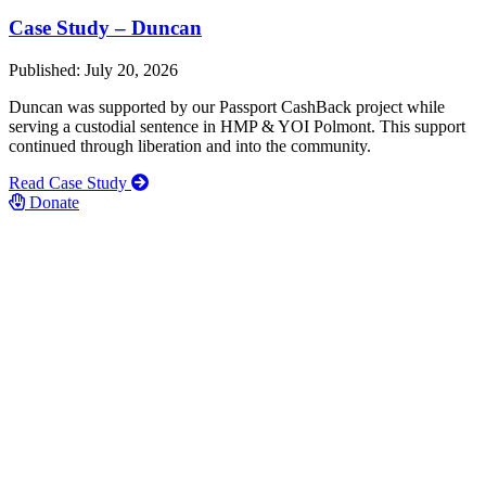
Case Study – Duncan
Published: July 20, 2026
Duncan was supported by our Passport CashBack project while
serving a custodial sentence in HMP & YOI Polmont. This support
continued through liberation and into the community.
Read Case Study
Donate