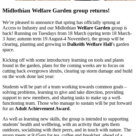
Midlothian Welfare Garden group returns!
We’re pleased to announce that spring has officially sprung at
Access to Industry and our Midlothian
Welfare Garden
group is
back! Running on Tuesdays from 18 March (spring term 18 March-
3 June; autumn term 19 August-4 November), the group will be
clearing, planting and growing in
Dalkeith Welfare Hall
’s garden
space.
Kicking off with some introductory learning on tools and plants
found in the garden, plans for the
coming weeks are to focus on
cutting back overgrown shrubs, clearing up storm damage and build
on the work done last year:
Students will be part of a team working towards common goals –
solving problems, learning to give and take direction, providing
support to new members, and sharing tasks to make up a well-
functioning team. Those who manage to sustain will be put forward
for an
Adult Achievement Award
.
As well as learning new skills, the group is intended to supporting
students’ health and wellbeing, with an activity that gets them
outdoors, socialising with their peers, and in touch with nature. The
group meets at 9:45am for tea, coffee and breakfast, ahead of a