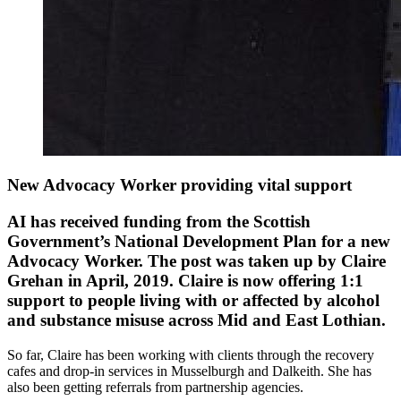
New Advocacy Worker providing vital support
AI has received funding from the Scottish
Government’s National Development Plan for a new
Advocacy Worker. The post was taken up by Claire
Grehan in April, 2019. Claire is now offering 1:1
support to people living with or affected by alcohol
and substance misuse across Mid and East Lothian.
So far, Claire has been working with clients through the recovery
cafes and drop-in services in Musselburgh and Dalkeith. She has
also been getting referrals from partnership agencies.