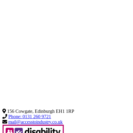
156 Cowgate, Edinburgh EH1 1RP
Phone: 0131 260 9721
mail@accesstoindustry.co.uk