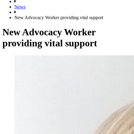
News
New Advocacy Worker providing vital support
New Advocacy Worker
providing vital support