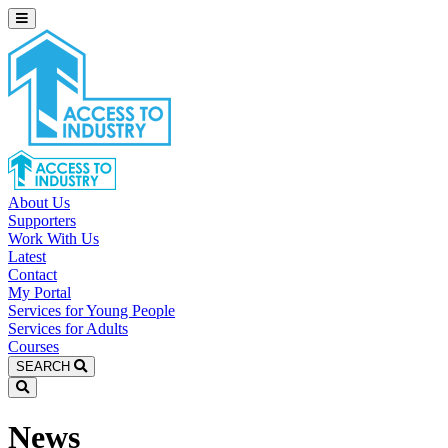
About Us
Supporters
Work With Us
Latest
Contact
My Portal
Services for Young People
Services for Adults
Courses
SEARCH
News