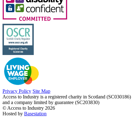
Privacy Policy
Site Map
Access to Industry is a registered charity in Scotland (SC030186)
and a company limited by guarantee (SC203830)
© Access to Industry 2026
Hosted by
Basestation