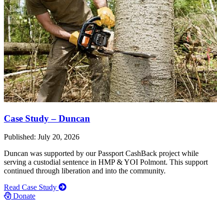
Case Study – Duncan
Published: July 20, 2026
Duncan was supported by our Passport CashBack project while
serving a custodial sentence in HMP & YOI Polmont. This support
continued through liberation and into the community.
Read Case Study
Donate