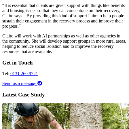
“It is essential that clients are given support with things like benefits
and housing issues so that they can concentrate on their recovery,”
Claire says. “By providing this kind of support I aim to help people
sustain their engagement in the recovery process and improve their
progress.”
Claire will work with AI partnerships as well as other agencies in
the community. She will develop support groups in more rural areas,
helping to reduce social isolation and to improve the recovery
resources that are available.
Get in Touch
Tel:
0131 260 9721
Send us a message
Latest Case Study