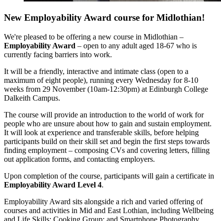
New Employability Award course for Midlothian!
We're pleased to be offering a new course in Midlothian –
Employability Award
– open to any adult aged 18-67 who is
currently facing barriers into work.
It will be a friendly, interactive and intimate class (open to a
maximum of eight people), running every Wednesday for 8-10
weeks from 29
November (10am-12:30pm) at Edinburgh College
Dalkeith Campus.
The course will provide an introduction to the world of work for
people who are unsure about how to gain and sustain employment.
It will look at experience and transferable skills, before helping
participants build on their skill set and begin the first steps towards
finding employment – composing CVs and covering letters, filling
out application forms, and contacting employers.
Upon completion of the course, participants will gain a certificate in
Employability Award Level 4
.
Employability Award sits alongside a rich and varied offering of
courses and activities in Mid and East Lothian, including Wellbeing
and Life Skills; Cooking Group; and Smartphone Photography.