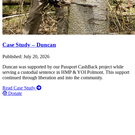
Case Study – Duncan
Published: July 20, 2026
Duncan was supported by our Passport CashBack project while
serving a custodial sentence in HMP & YOI Polmont. This support
continued through liberation and into the community.
Read Case Study
Donate