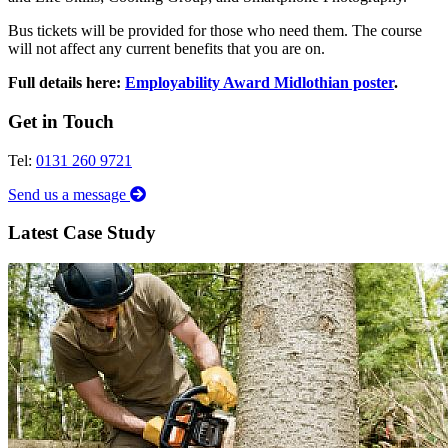
Bus tickets will be provided for those who need them. The course
will not affect any current benefits that you are on.
Full details here:
Employability Award Midlothian poster
.
Get in Touch
Tel:
0131 260 9721
Send us a message
Latest Case Study