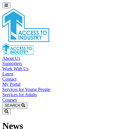
About Us
Supporters
Work With Us
Latest
Contact
My Portal
Services for Young People
Services for Adults
Courses
SEARCH
News