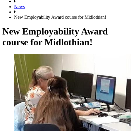
News
New Employability Award course for Midlothian!
New Employability Award
course for Midlothian!