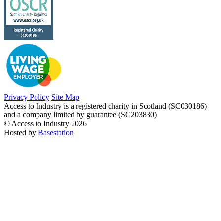
Privacy Policy
Site Map
Access to Industry is a registered charity in Scotland (SC030186)
and a company limited by guarantee (SC203830)
© Access to Industry 2026
Hosted by
Basestation