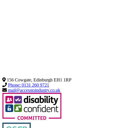
156 Cowgate, Edinburgh EH1 1RP
Phone: 0131 260 9721
mail@accesstoindustry.co.uk