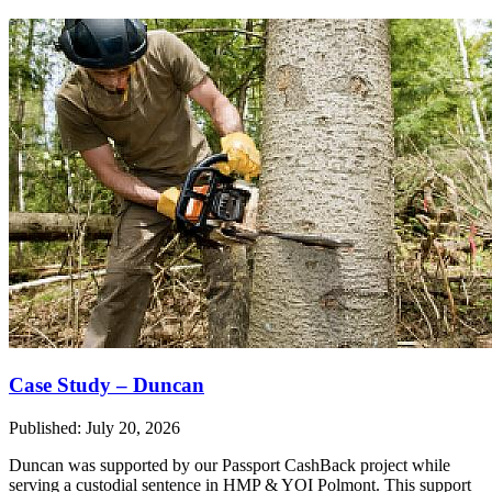
Case Study – Duncan
Published: July 20, 2026
Duncan was supported by our Passport CashBack project while
serving a custodial sentence in HMP & YOI Polmont. This support