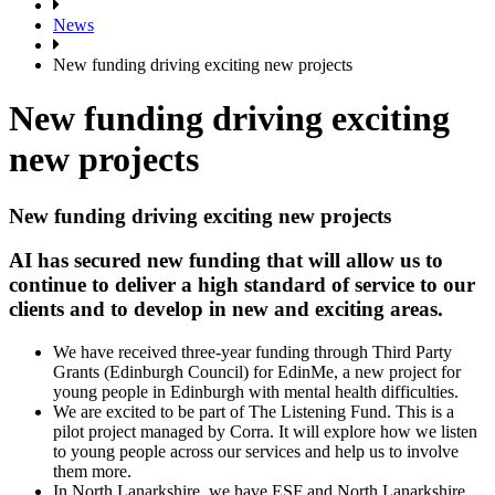
News
New funding driving exciting new projects
New funding driving exciting
new projects
New funding driving exciting new projects
AI has secured new funding that will allow us to
continue to deliver a high standard of service to our
clients and to develop in new and exciting areas.
We have received three-year funding through Third Party
Grants (Edinburgh Council) for EdinMe, a new project for
young people in Edinburgh with mental health difficulties.
We are excited to be part of The Listening Fund. This is a
pilot project managed by Corra. It will explore how we listen
to young people across our services and help us to involve
them more.
In North Lanarkshire, we have ESF and North Lanarkshire