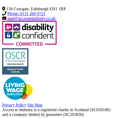
156 Cowgate, Edinburgh EH1 1RP
Phone: 0131 260 9721
mail@accesstoindustry.co.uk
Privacy Policy
Site Map
Access to Industry is a registered charity in Scotland (SC030186)
and a company limited by guarantee (SC203830)