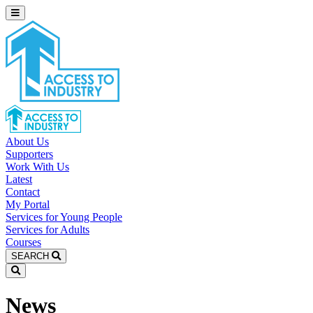
About Us
Supporters
Work With Us
Latest
Contact
My Portal
Services for Young People
Services for Adults
Courses
SEARCH
News