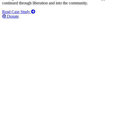
continued through liberation and into the community.
Read Case Study
Donate