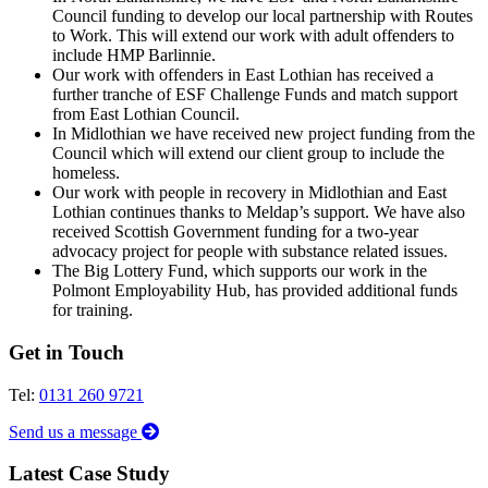
Council funding to develop our local partnership with Routes
to Work. This will extend our work with adult offenders to
include HMP Barlinnie.
Our work with offenders in East Lothian has received a
further tranche of ESF Challenge Funds and match support
from East Lothian Council.
In Midlothian we have received new project funding from the
Council which will extend our client group to include the
homeless.
Our work with people in recovery in Midlothian and East
Lothian continues thanks to Meldap’s support. We have also
received Scottish Government funding for a two-year
advocacy project for people with substance related issues.
The Big Lottery Fund, which supports our work in the
Polmont Employability Hub, has provided additional funds
for training.
Get in Touch
Tel:
0131 260 9721
Send us a message
Latest Case Study