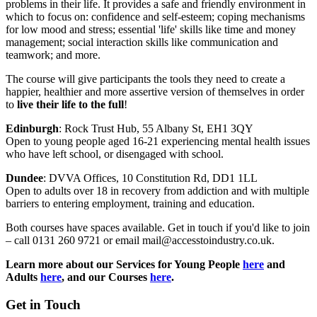
problems in their life.
It provides a safe and friendly environment in
which to focus on: confidence and self-esteem; coping mechanisms
for low mood and stress; essential 'life' skills like time and money
management; social interaction skills like communication and
teamwork; and more.
The course will give participants the tools they need to create a
happier, healthier and more assertive version of themselves in order
to
live their life to the full
!
Edinburgh
: Rock Trust Hub,
55 Albany St,
EH1 3QY
Open to young people aged 16-21 experiencing mental health issues
who have left school, or disengaged with school.
Dundee
: DVVA Offices, 10
Constitution Rd, DD1 1LL
Open to adults over 18 in recovery from addiction and with multiple
barriers to entering employment, training and education.
Both courses have spaces available. Get in touch if you'd like to join
– call 0131 260 9721 or email mail@accesstoindustry.co.uk.
Learn more about our Services for Young People
here
and
Adults
here
, and our Courses
here
.
Get in Touch