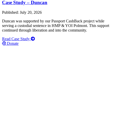
Case Study – Duncan
Published: July 20, 2026
Duncan was supported by our Passport CashBack project while
serving a custodial sentence in HMP & YOI Polmont. This support
continued through liberation and into the community.
Read Case Study
Donate