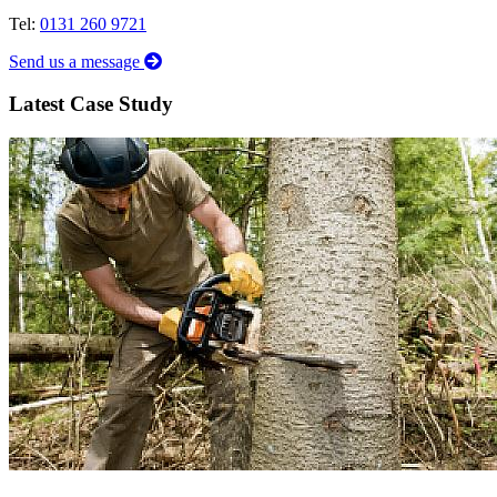
Tel:
0131 260 9721
Send us a message
Latest Case Study