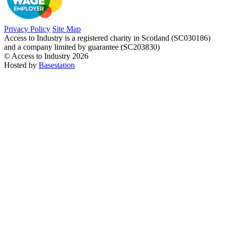
Privacy Policy
Site Map
Access to Industry is a registered charity in Scotland (SC030186)
and a company limited by guarantee (SC203830)
© Access to Industry 2026
Hosted by
Basestation