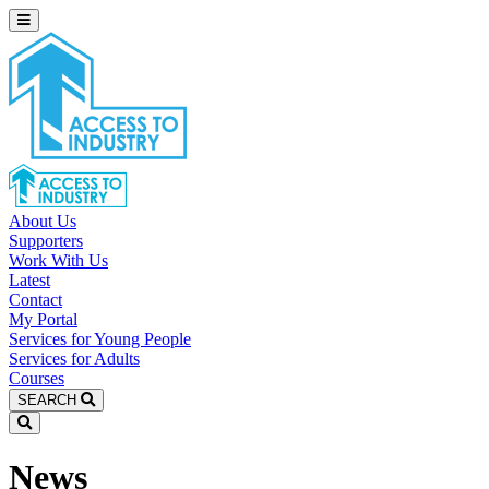
About Us
Supporters
Work With Us
Latest
Contact
My Portal
Services for Young People
Services for Adults
Courses
SEARCH
News