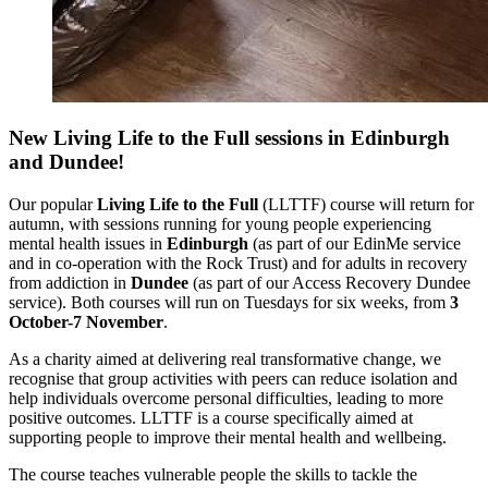
New Living Life to the Full sessions in Edinburgh
and Dundee!
Our popular
Living Life to the Full
(LLTTF) course will return for
autumn, with sessions running for young people experiencing
mental health issues in
Edinburgh
(as part of our EdinMe service
and in co-operation with the Rock Trust) and for adults in recovery
from addiction in
Dundee
(as part of our Access Recovery Dundee
service). Both courses will run on Tuesdays for six weeks, from
3
October-7 November
.
As a charity aimed at delivering real transformative change, we
recognise that group activities with peers can reduce isolation and
help individuals overcome personal difficulties, leading to more
positive outcomes.
LLTTF is a course specifically aimed at
supporting people to improve their mental health and wellbeing.
The course
teaches vulnerable people the skills to tackle the