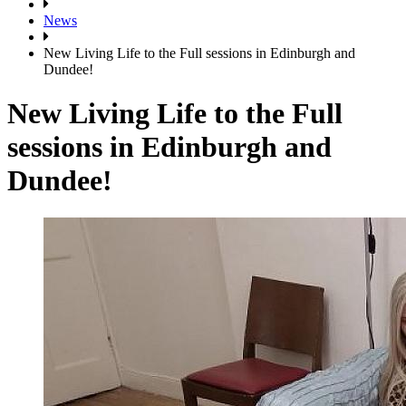
News
New Living Life to the Full sessions in Edinburgh and
Dundee!
New Living Life to the Full
sessions in Edinburgh and
Dundee!