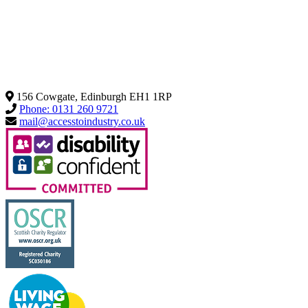
156 Cowgate, Edinburgh EH1 1RP
Phone: 0131 260 9721
mail@accesstoindustry.co.uk