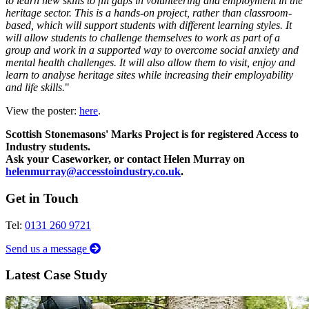
to learn new skills to fill gaps in volunteering and employment in the
heritage sector.
This is a hands-on project, rather than classroom-
based, which will support students with different learning styles. It
will allow students to challenge themselves to work as part of a
group and work in a supported way to overcome social anxiety and
mental health challenges. It will also allow them to visit, enjoy and
learn to analyse heritage sites while increasing their employability
and life skills.
"
View the poster:
here
.
Scottish Stonemasons' Marks Project is for registered Access to
Industry students.
Ask your Caseworker, or contact Helen Murray on
helenmurray@accesstoindustry.co.uk
.
Get in Touch
Tel:
0131 260 9721
Send us a message
Latest Case Study