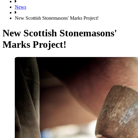
News
New Scottish Stonemasons' Marks Project!
New Scottish Stonemasons'
Marks Project!