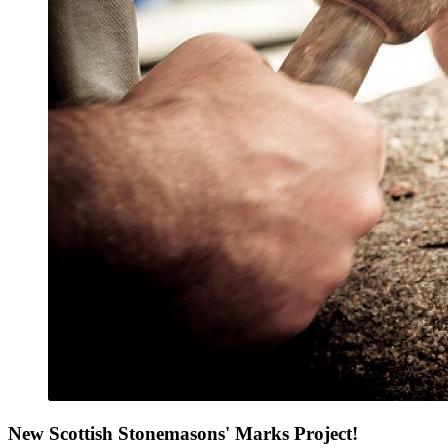
New Scottish Stonemasons' Marks Project!