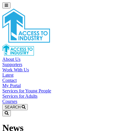
About Us
Supporters
Work With Us
Latest
Contact
My Portal
Services for Young People
Services for Adults
Courses
SEARCH
News