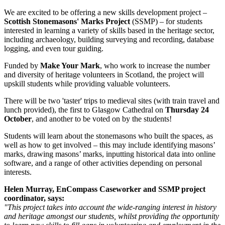
We are excited to be offering a new skills development project –
Scottish Stonemasons' Marks Project
(SSMP) – for students
interested in learning a variety of skills based in the heritage sector,
including archaeology, building surveying and recording, database
logging, and even tour guiding.
Funded by
Make Your Mark
, who work to increase the number
and diversity of heritage volunteers in Scotland, the project will
upskill students while providing valuable volunteers.
There will be two 'taster' trips to medieval sites (with train travel and
lunch provided), the first to Glasgow Cathedral on
Thursday 24
October
, and another to be voted on by the students!
Students will learn about the stonemasons who built the spaces, as
well as how to get involved – this may include identifying masons’
marks, drawing masons’ marks, inputting historical data into online
software, and a range of other activities depending on personal
interests.
Helen Murray, EnCompass Caseworker and SSMP project
coordinator, says:
"This project takes into account the wide-ranging interest in history
and heritage amongst our students, whilst providing the opportunity