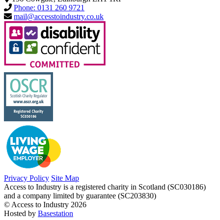
Phone: 0131 260 9721
mail@accesstoindustry.co.uk
Privacy Policy
Site Map
Access to Industry is a registered charity in Scotland (SC030186)
and a company limited by guarantee (SC203830)
© Access to Industry 2026
Hosted by
Basestation