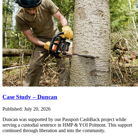
Case Study – Duncan
Published: July 20, 2026
Duncan was supported by our Passport CashBack project while
serving a custodial sentence in HMP & YOI Polmont. This support
continued through liberation and into the community.