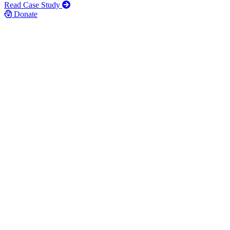
Read Case Study
Donate