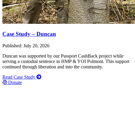
Case Study – Duncan
Published: July 20, 2026
Duncan was supported by our Passport CashBack project while
serving a custodial sentence in HMP & YOI Polmont. This support
continued through liberation and into the community.
Read Case Study
Donate