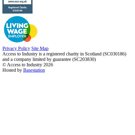
Privacy Policy
Site Map
Access to Industry is a registered charity in Scotland (SC030186)
and a company limited by guarantee (SC203830)
© Access to Industry 2026
Hosted by
Basestation