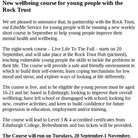
New wellbeing course for young people with the
Rock Trust
We are pleased to announce that, in partnership with the Rock Trust,
our EdinMe Service for young people will be running a new weekly
short course in September to help young people improve their
mental health and wellbeing.
The eight-week
course – Live Life To The Full – starts on 20
September, and will take place at the Rock Trust Hub (pictured),
teaching vulnerable young people the skills to tackle the problems in
their life.
The course will provide a safe and friendly environment in
which to build their self-esteem; learn coping mechanisms for low
mood and stress; and explore ways of looking at life differently.
The course is free, and to be eligible the young person must be aged
16-21 and be: based in Edinburgh; looking to improve their overall
wellbeing; have left school or disengaged with school; looking for
new, creative activities; and keen to build confidence for future
progression in education, employment and/or training.
The course will lead to Level 3 & 4 accredited certificates from
Edinburgh College. Refreshments and bus tickets will be provided.
The Course will run on Tuesdays, 20 September-1 November.