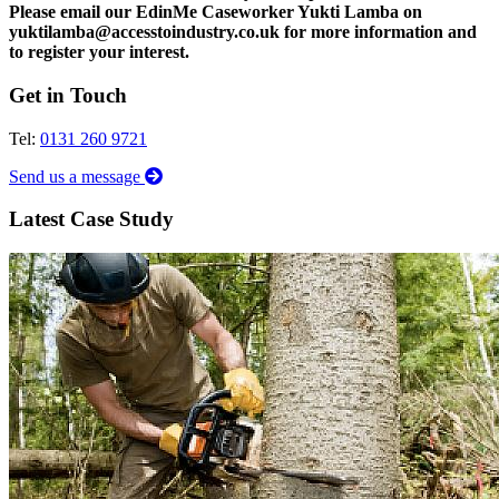
Please email our EdinMe Caseworker Yukti Lamba on
yuktilamba@accesstoindustry.co.uk for more information and
to register your interest.
Get in Touch
Tel:
0131 260 9721
Send us a message
Latest Case Study