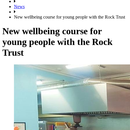
News
New wellbeing course for young people with the Rock Trust
New wellbeing course for
young people with the Rock
Trust