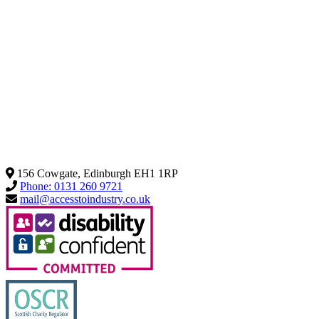
156 Cowgate, Edinburgh EH1 1RP
Phone: 0131 260 9721
mail@accesstoindustry.co.uk