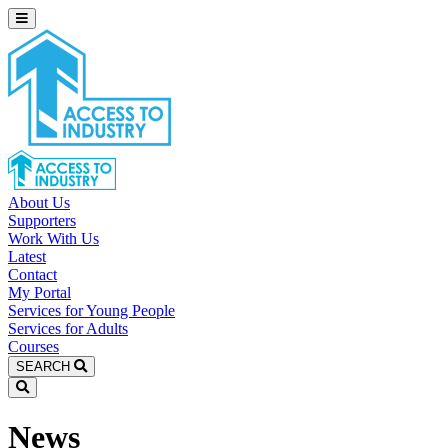
About Us
Supporters
Work With Us
Latest
Contact
My Portal
Services for Young People
Services for Adults
Courses
SEARCH
News