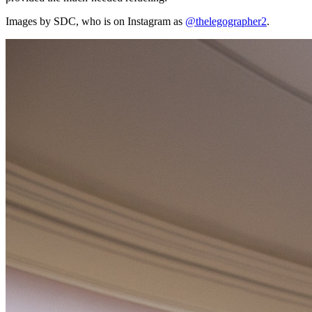
Images by SDC, who is on Instagram as
@thelegographer2
.