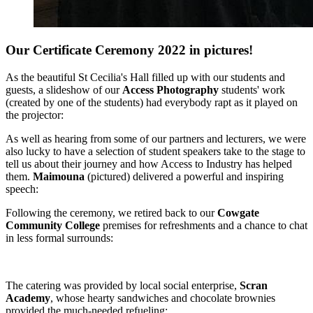
Our Certificate Ceremony 2022 in pictures!
As the beautiful St Cecilia's Hall filled up with our students and
guests, a slideshow of our
Access Photography
students' work
(created by one of the students) had everybody rapt as it played on
the projector:
As well as hearing from some of our partners and lecturers, we were
also lucky to have a selection of student speakers take to the stage to
tell us about their journey and how Access to Industry has helped
them.
Maimouna
(pictured) delivered a powerful and inspiring
speech:
Following the ceremony, we retired back to our
Cowgate
Community College
premises for refreshments and a chance to chat
in less formal surrounds:
The catering was provided by local social enterprise,
Scran
Academy
, whose hearty sandwiches and chocolate brownies
provided the much-needed refueling: