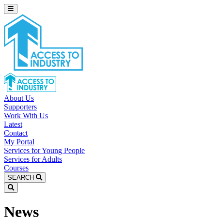
About Us
Supporters
Work With Us
Latest
Contact
My Portal
Services for Young People
Services for Adults
Courses
SEARCH
News