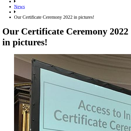
News
Our Certificate Ceremony 2022 in pictures!
Our Certificate Ceremony 2022
in pictures!