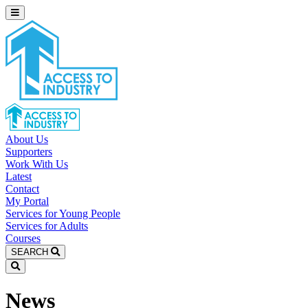
About Us
Supporters
Work With Us
Latest
Contact
My Portal
Services for Young People
Services for Adults
Courses
SEARCH
News