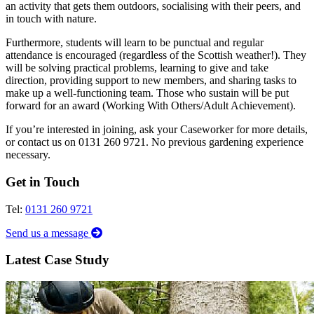
an activity that gets them outdoors, socialising with their peers, and
in touch with nature.
Furthermore, students will learn to be punctual and regular
attendance is encouraged (regardless of the Scottish weather!). They
will be solving practical problems, learning to give and take
direction, providing support to new members, and sharing tasks to
make up a well-functioning team. Those who sustain will be put
forward for an award (Working With Others/Adult Achievement).
If you’re interested in joining, ask your Caseworker for more details,
or contact us on 0131 260 9721. No previous gardening experience
necessary.
Get in Touch
Tel:
0131 260 9721
Send us a message
Latest Case Study