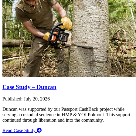
Case Study – Duncan
Published: July 20, 2026
Duncan was supported by our Passport CashBack project while
serving a custodial sentence in HMP & YOI Polmont. This support
continued through liberation and into the community.
Read Case Study