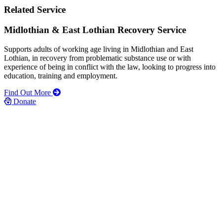
Related Service
Midlothian & East Lothian Recovery Service
Supports adults of working age living in Midlothian and East
Lothian, in recovery from problematic substance use or with
experience of being in conflict with the law, looking to progress into
education, training and employment.
Find Out More
Donate