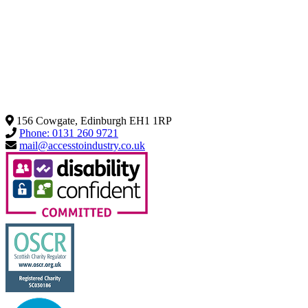
156 Cowgate, Edinburgh EH1 1RP
Phone: 0131 260 9721
mail@accesstoindustry.co.uk