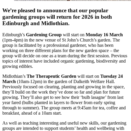
We’re pleased to announce that our popular
gardening groups will return for 2026 in both
Edinburgh and Midlothian.
Edinburgh’s
Gardening Group
will start on
Monday 16 March
(1pm-4pm) in the new venue of St John’s Church’s garden. The
group is facilitated by a professional gardener, who has been
working on three different plans for the new garden space – the
group will decide on one as a team during the first session. Previous
topics of interest have included organic gardening, biodiversity and
growing edibles.
Midlothian’s
The Therapeutic Garden
will start on
Tuesday 24
March
(10am-12pm) in the garden of Dalkeith Welfare Hall.
Previously focused on clearing, planting and growing in the space,
they’ll build on the work they’ve done so far and plan for future
growing. They’ll also get to see how their ‘bulb lasagne’ from last
year fared (bulbs planted in layers to flower from early spring
through to summer). The group meets at 9:45am for tea, coffee and
breakfast, ahead of a 10am start.
As well as teaching interesting and useful new skills, our gardening
groups are intended to support students’ health and wellbeing with