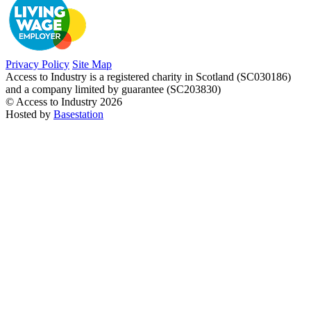
Privacy Policy
Site Map
Access to Industry is a registered charity in Scotland (SC030186)
and a company limited by guarantee (SC203830)
© Access to Industry 2026
Hosted by
Basestation