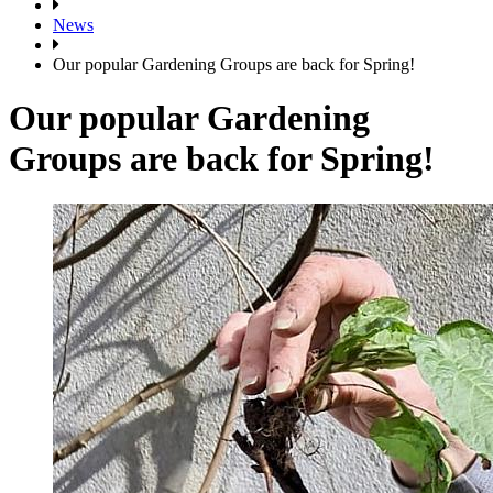
News
Our popular Gardening Groups are back for Spring!
Our popular Gardening
Groups are back for Spring!