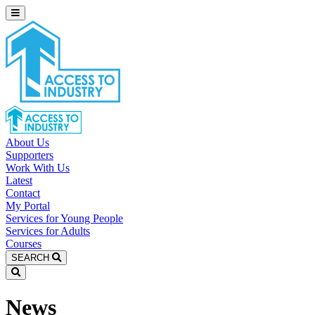
About Us
Supporters
Work With Us
Latest
Contact
My Portal
Services for Young People
Services for Adults
Courses
SEARCH
News