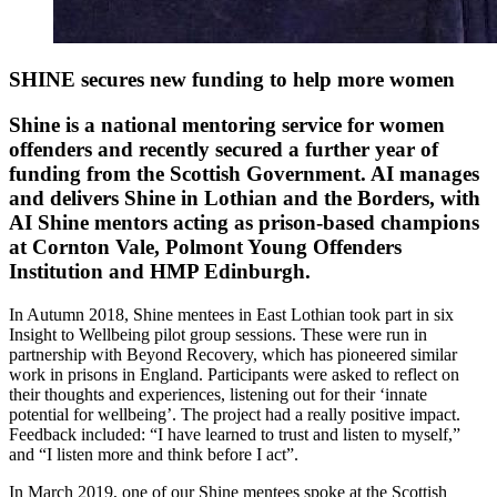
SHINE secures new funding to help more women
Shine is a national mentoring service for women
offenders and recently secured a further year of
funding from the Scottish Government. AI manages
and delivers Shine in Lothian and the Borders, with
AI Shine mentors acting as prison-based champions
at Cornton Vale, Polmont Young Offenders
Institution and HMP Edinburgh.
In Autumn 2018, Shine mentees in East Lothian took part in six
Insight to Wellbeing pilot group sessions. These were run in
partnership with Beyond Recovery, which has pioneered similar
work in prisons in England. Participants were asked to reflect on
their thoughts and experiences, listening out for their ‘innate
potential for wellbeing’. The project had a really positive impact.
Feedback included: “I have learned to trust and listen to myself,”
and “I listen more and think before I act”.
In March 2019, one of our Shine mentees spoke at the Scottish