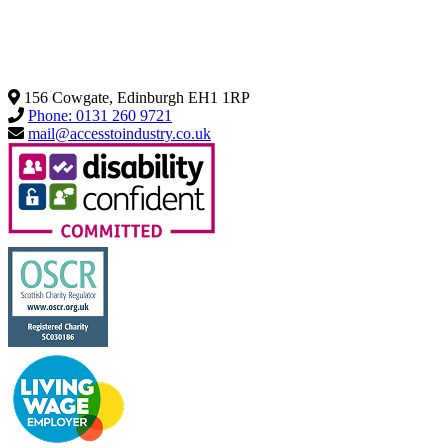
156 Cowgate, Edinburgh EH1 1RP
Phone: 0131 260 9721
mail@accesstoindustry.co.uk