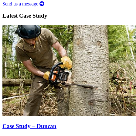
Send us a message
Latest Case Study
Case Study – Duncan