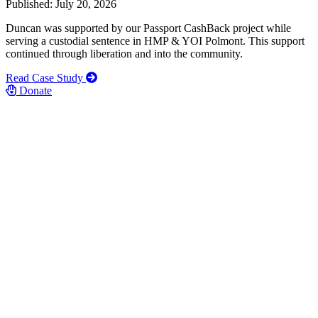
Published: July 20, 2026
Duncan was supported by our Passport CashBack project while
serving a custodial sentence in HMP & YOI Polmont. This support
continued through liberation and into the community.
Read Case Study
Donate