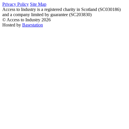
Privacy Policy
Site Map
Access to Industry is a registered charity in Scotland (SC030186)
and a company limited by guarantee (SC203830)
© Access to Industry 2026
Hosted by
Basestation