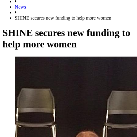
News
SHINE secures new funding to help more women
SHINE secures new funding to
help more women