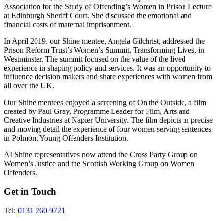
Association for the Study of Offending’s Women in Prison Lecture
at Edinburgh Sheriff Court. She discussed the emotional and
financial costs of maternal imprisonment.
In April 2019, our Shine mentee, Angela Gilchrist, addressed the
Prison Reform Trust’s Women’s Summit, Transforming Lives, in
Westminster. The summit focused on the value of the lived
experience in shaping policy and services. It was an opportunity to
influence decision makers and share experiences with women from
all over the UK.
Our Shine mentees enjoyed a screening of On the Outside, a film
created by Paul Gray, Programme Leader for Film, Arts and
Creative Industries at Napier University. The film depicts in precise
and moving detail the experience of four women serving sentences
in Polmont Young Offenders Institution.
AI Shine representatives now attend the Cross Party Group on
Women’s Justice and the Scottish Working Group on Women
Offenders.
Get in Touch
Tel:
0131 260 9721