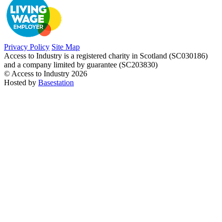
Privacy Policy
Site Map
Access to Industry is a registered charity in Scotland (SC030186)
and a company limited by guarantee (SC203830)
© Access to Industry 2026
Hosted by
Basestation