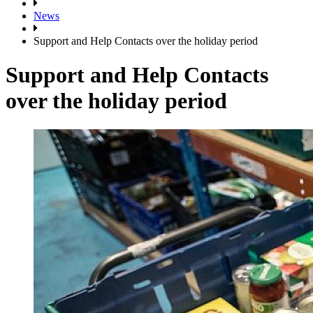
News
Support and Help Contacts over the holiday period
Support and Help Contacts
over the holiday period