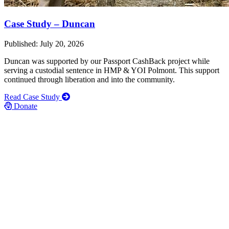
Case Study – Duncan
Published: July 20, 2026
Duncan was supported by our Passport CashBack project while
serving a custodial sentence in HMP & YOI Polmont. This support
continued through liberation and into the community.
Read Case Study
Donate