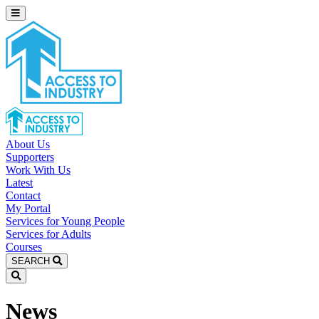
About Us
Supporters
Work With Us
Latest
Contact
My Portal
Services for Young People
Services for Adults
Courses
SEARCH
News