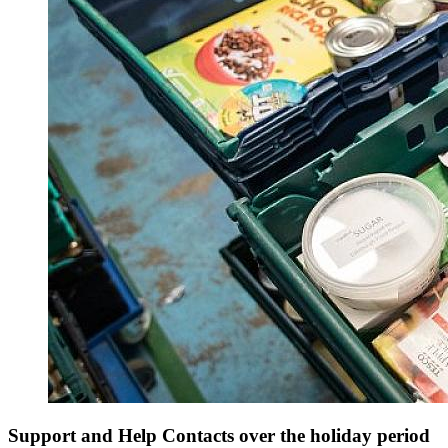
Support and Help Contacts over the holiday period