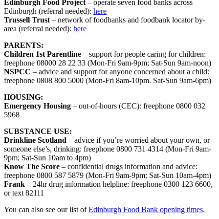
Edinburgh Food Project
– operate seven food banks across
Edinburgh (referral needed):
here
Trussell Trust
– network of foodbanks and foodbank locator by-
area (referral needed):
here
PARENTS:
Children 1st Parentline
– support for people caring for children:
freephone 08000 28 22 33 (Mon-Fri 9am-9pm; Sat-Sun 9am-noon)
NSPCC
– advice and support for anyone concerned about a child:
freephone 0808 800 5000 (Mon-Fri 8am-10pm. Sat-Sun 9am-6pm)
HOUSING:
Emergency Housing
– out-of-hours (CEC): freephone 0800 032
5968
SUBSTANCE USE:
Drinkline Scotland
– advice if you’re worried about your own, or
someone else’s, drinking: freephone 0800 731 4314 (Mon-Fri 9am-
9pm; Sat-Sun 10am to 4pm)
Know The Score
– confidential drugs information and advice:
freephone 0800 587 5879 (Mon-Fri 9am-9pm; Sat-Sun 10am-4pm)
Frank
– 24hr drug information helpline: freephone 0300 123 6600,
or text 82111
You can also see our list of
Edinburgh Food Bank opening times
.