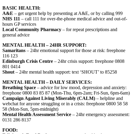
BASIC HEALTH:
A&E
– get urgent help by presenting at A&E, or by calling 999
NHS 111
– call 111 for over-the-phone medical advice and out-of-
hours GP services
Local Community Pharmacy
– for repeat prescriptions and
general advice
MENTAL HEALTH – 24HR SUPPORT:
Samaritans
– 24hr emotional support for those at risk: freephone
116 123
Edinburgh Crisis Centre
– 24hr crisis support: freephone 0808
801 0414
Shout
– 24hr mental health support: text ‘SHOUT’ to 85258
MENTAL HEALTH – DAILY SERVICES:
Breathing Space
– advice for low mood, depression and anxiety:
freephone 0800 83 85 87 (Mon-Thu, 6pm-2am; Fri-Sun, 6pm-6am)
Campaign Against Living Miserably (CALM)
– helpline and
webchat for anyone struggling or in a crisis: freephone 0800 58 58
58 (Mon-Sun, 5pm-midnight)
Mental Health Assessment Service
– 24hr emergency assessment:
0131 286 8137
FOOD: