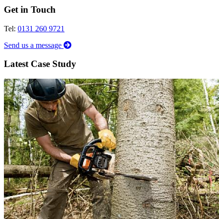
Get in Touch
Tel:
0131 260 9721
Send us a message
Latest Case Study