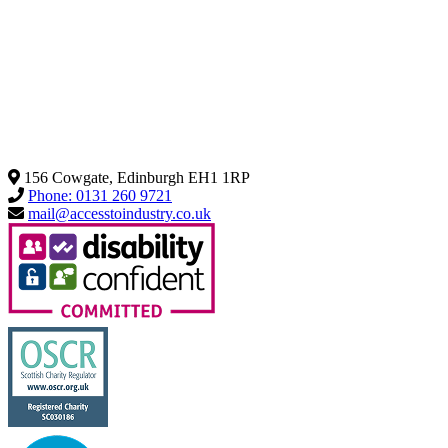
156 Cowgate, Edinburgh EH1 1RP
Phone: 0131 260 9721
mail@accesstoindustry.co.uk