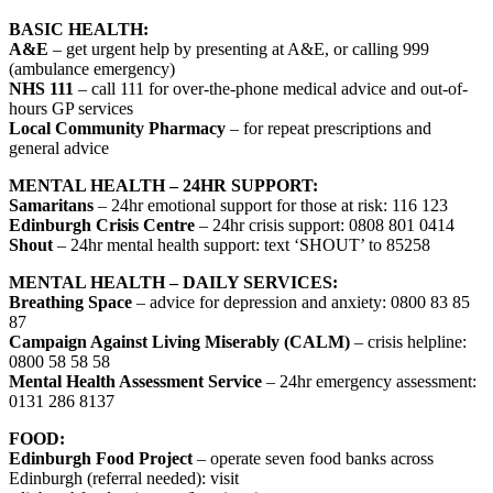
BASIC HEALTH:
A&E
– get urgent help by presenting at A&E, or calling 999
(ambulance emergency)
NHS 111
– call 111 for over-the-phone medical advice and out-of-
hours GP services
Local Community Pharmacy
– for repeat prescriptions and
general advice
MENTAL HEALTH – 24HR SUPPORT:
Samaritans
– 24hr emotional support for those at risk: 116 123
Edinburgh Crisis Centre
– 24hr crisis support: 0808 801 0414
Shout
– 24hr mental health support: text ‘SHOUT’ to 85258
MENTAL HEALTH – DAILY SERVICES:
Breathing Space
– advice for depression and anxiety: 0800 83 85
87
Campaign Against Living Miserably (CALM)
– crisis helpline:
0800 58 58 58
Mental Health Assessment Service
– 24hr emergency assessment:
0131 286 8137
FOOD:
Edinburgh Food Project
– operate seven food banks across
Edinburgh (referral needed): visit