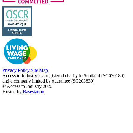
Privacy Policy
Site Map
Access to Industry is a registered charity in Scotland (SC030186)
and a company limited by guarantee (SC203830)
© Access to Industry 2026
Hosted by
Basestation