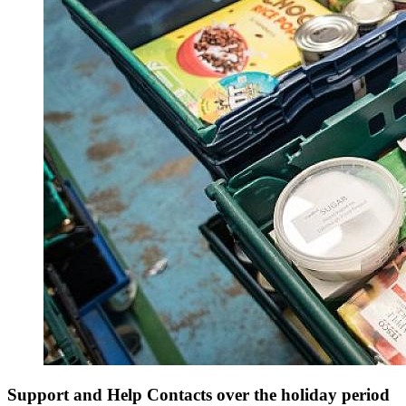
Support and Help Contacts over the holiday period