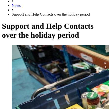
News
Support and Help Contacts over the holiday period
Support and Help Contacts
over the holiday period