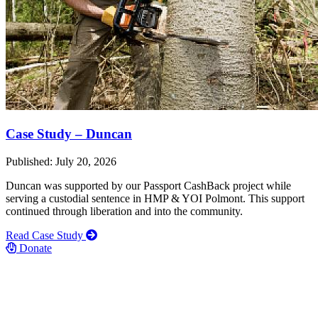
Case Study – Duncan
Published: July 20, 2026
Duncan was supported by our Passport CashBack project while
serving a custodial sentence in HMP & YOI Polmont. This support
continued through liberation and into the community.
Read Case Study
Donate