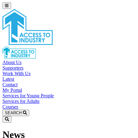
About Us
Supporters
Work With Us
Latest
Contact
My Portal
Services for Young People
Services for Adults
Courses
SEARCH
News