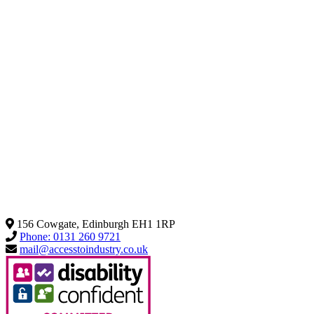
156 Cowgate, Edinburgh EH1 1RP
Phone: 0131 260 9721
mail@accesstoindustry.co.uk