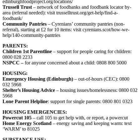
edinburghfoodproject.org/locations/
Trussell Trust
– network of foodbanks and foodbank locator by-
area (referral needed): visit trusselltrust.org/get-help/find-a-
foodbank/
Community Pantries
– Cyrenians’ community pantries (non-
referral), starting at £2 for 10 items: visit cyrenians.scot/how-we-
help/140-community-pantries
PARENTS:
Children 1st Parentline
– support for people caring for children:
0800 028 2233
NSPCC –
for anyone concerned about a child: 0808 800 5000
HOUSING:
Emergency Housing (Edinburgh)
– out-of-hours (CEC): 0800
032 5968
Shelter’s Housing Advice
– housing issues/homelessness: 0800 032
5968
Lone Parent Helpline
: support for single parents: 0800 801 0323
HOUSING EMERGENCIES:
Powercut 105
– call 105 to get help with, or report, a powercut
Home Energy Scotland
– energy saving and keeping warm: text
‘WARM’ to 81025
SUBSTANCE USE: