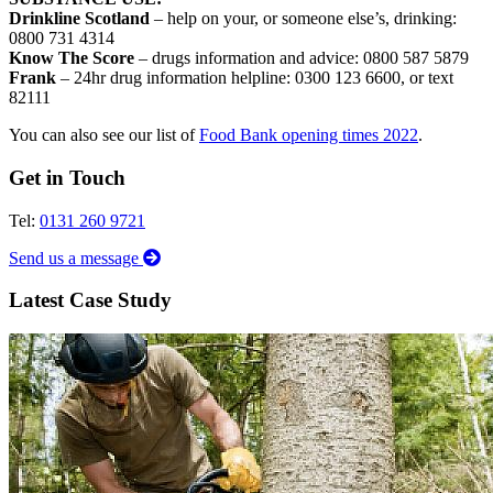
Drinkline Scotland
– help on your, or someone else’s, drinking:
0800 731 4314
Know The Score
– drugs information and advice: 0800 587 5879
Frank
– 24hr drug information helpline: 0300 123 6600, or text
82111
You can also see our list of
Food Bank opening times 2022
.
Get in Touch
Tel:
0131 260 9721
Send us a message
Latest Case Study