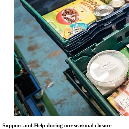
Support and Help during our seasonal closure