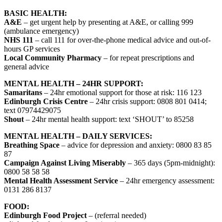
BASIC HEALTH:
A&E
– get urgent help by presenting at A&E, or calling 999
(ambulance emergency)
NHS 111
– call 111 for over-the-phone medical advice and out-of-
hours GP services
Local Community Pharmacy
– for repeat prescriptions and
general advice
MENTAL HEALTH – 24HR SUPPORT:
Samaritans
– 24hr emotional support for those at risk: 116 123
Edinburgh Crisis Centre
– 24hr crisis support: 0808 801 0414;
text 07974429075
Shout
– 24hr mental health support: text ‘SHOUT’ to 85258
MENTAL HEALTH – DAILY SERVICES:
Breathing Space
– advice for depression and anxiety: 0800 83 85
87
Campaign Against Living Miserably
– 365 days (5pm-midnight):
0800 58 58 58
Mental Health Assessment Service
– 24hr emergency assessment:
0131 286 8137
FOOD:
Edinburgh Food Project
– (referral needed)