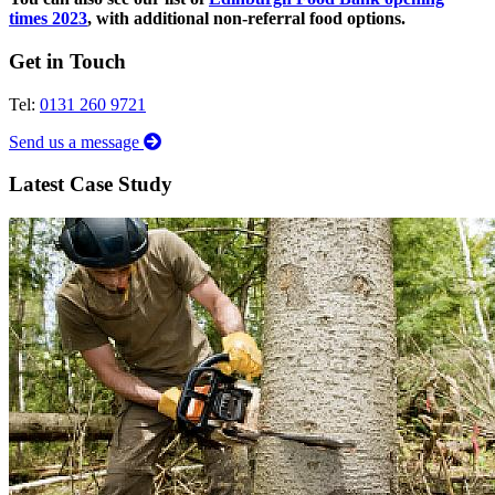
times 2023
, with additional non-referral food options.
Get in Touch
Tel:
0131 260 9721
Send us a message
Latest Case Study