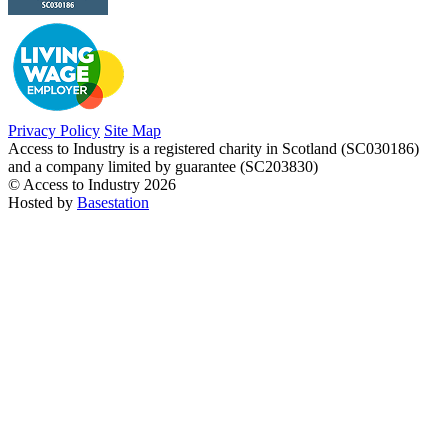
Privacy Policy
Site Map
Access to Industry is a registered charity in Scotland (SC030186)
and a company limited by guarantee (SC203830)
© Access to Industry 2026
Hosted by
Basestation