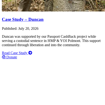
Case Study – Duncan
Published: July 20, 2026
Duncan was supported by our Passport CashBack project while
serving a custodial sentence in HMP & YOI Polmont. This support
continued through liberation and into the community.
Read Case Study
Donate