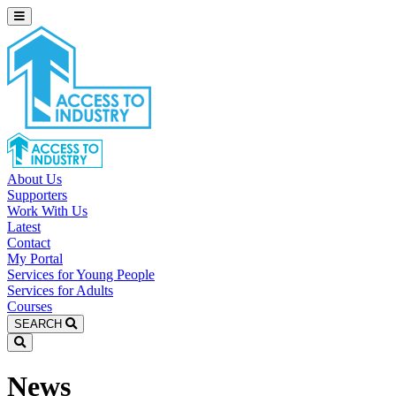
About Us
Supporters
Work With Us
Latest
Contact
My Portal
Services for Young People
Services for Adults
Courses
SEARCH
News