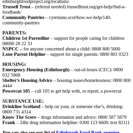
edinburghfoodproject.org/locations/
Trussell Trust
– (referral needed) trusselltrust.org/get-help/find-a-
foodbank/
Community Pantries
– cyrenians.scot/how-we-help/140-
community-pantries
PARENTS:
Children 1st Parentline
– support for people caring for children:
08000 28 22 33
NSPCC –
for anyone concerned about a child: 0808 800 5000
Lone Parent Helpline
– support for single parents: 0800 801 0323
HOUSING:
Emergency Housing (Edinburgh)
– out-of-hours (CEC): 0800
032 5968
Shelter’s Housing Advice
– housing issues/homelessness: 0800 800
4444
Powercut 105
– call 105 to get help with, or report, a powercut
SUBSTANCE USE:
Drinkline Scotland
– help on your, or someone else’s, drinking:
0800 731 4314
Know The Score
– drugs information and advice: 0800 587 5879
Frank
– 24hr drug information helpline: 0300 123 6600; text 82111
You can also see our list of
Edinburgh Food Bank opening