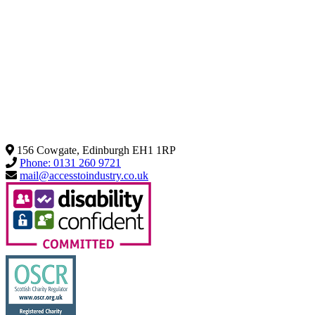
156 Cowgate, Edinburgh EH1 1RP
Phone: 0131 260 9721
mail@accesstoindustry.co.uk