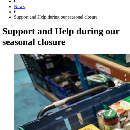
News
Support and Help during our seasonal closure
Support and Help during our
seasonal closure