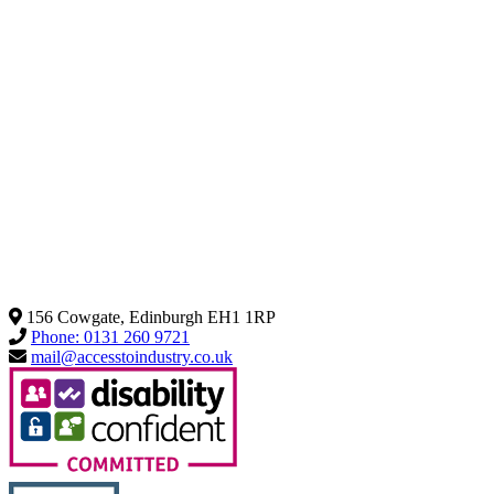
156 Cowgate, Edinburgh EH1 1RP
Phone: 0131 260 9721
mail@accesstoindustry.co.uk