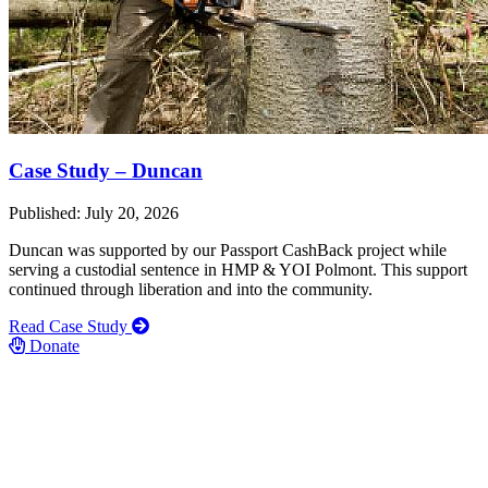
Case Study – Duncan
Published: July 20, 2026
Duncan was supported by our Passport CashBack project while
serving a custodial sentence in HMP & YOI Polmont. This support
continued through liberation and into the community.
Read Case Study
Donate