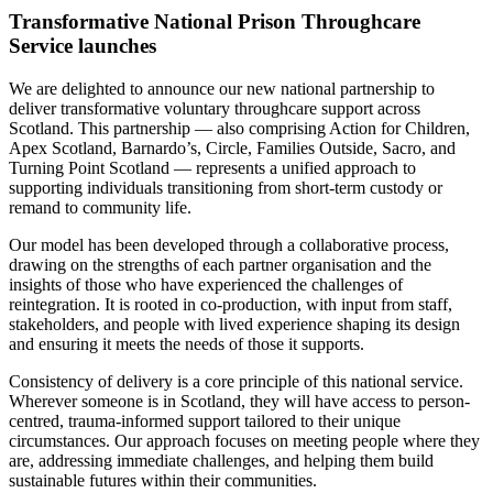
Transformative National Prison Throughcare
Service launches
We are delighted to announce our new national partnership to
deliver transformative voluntary throughcare support across
Scotland. This partnership — also comprising Action for Children,
Apex Scotland, Barnardo’s, Circle, Families Outside, Sacro, and
Turning Point Scotland — represents a unified approach to
supporting individuals transitioning from short-term custody or
remand to community life.
Our model has been developed through a collaborative process,
drawing on the strengths of each partner organisation and the
insights of those who have experienced the challenges of
reintegration. It is rooted in co-production, with input from staff,
stakeholders, and people with lived experience shaping its design
and ensuring it meets the needs of those it supports.
Consistency of delivery is a core principle of this national service.
Wherever someone is in Scotland, they will have access to person-
centred, trauma-informed support tailored to their unique
circumstances. Our approach focuses on meeting people where they
are, addressing immediate challenges, and helping them build
sustainable futures within their communities.