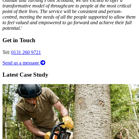
Outside and Turning Point Scotland, we are excited to offer a
transformative model of throughcare to people at the most critical
point of their lives. The service will be consistent and person-
centred, meeting the needs of all the people supported to allow them
to feel valued and empowered to go forward and achieve their full
potential.'
Get in Touch
Tel:
0131 260 9721
Send us a message
Latest Case Study