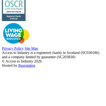
Privacy Policy
Site Map
Access to Industry is a registered charity in Scotland (SC030186)
and a company limited by guarantee (SC203830)
© Access to Industry 2026
Hosted by
Basestation