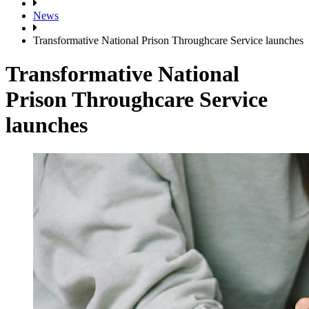
News
Transformative National Prison Throughcare Service launches
Transformative National
Prison Throughcare Service
launches