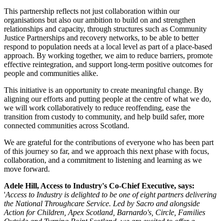
This partnership reflects not just collaboration within our
organisations but also our ambition to build on and strengthen
relationships and capacity, through structures such as Community
Justice Partnerships and recovery networks, to be able to better
respond to population needs at a local level as part of a place-based
approach. By working together, we aim to reduce barriers, promote
effective reintegration, and support long-term positive outcomes for
people and communities alike.
This initiative is an opportunity to create meaningful change. By
aligning our efforts and putting people at the centre of what we do,
we will work collaboratively to reduce reoffending, ease the
transition from custody to community, and help build safer, more
connected communities across Scotland.
We are grateful for the contributions of everyone who has been part
of this journey so far, and we approach this next phase with focus,
collaboration, and a commitment to listening and learning as we
move forward.
Adele Hill, Access to Industry's Co-Chief Executive, says:
'
Access to Industry is delighted to be one of eight partners delivering
the National Throughcare Service. Led by Sacro and alongside
Action for Children, Apex Scotland, Barnardo's, Circle, Families