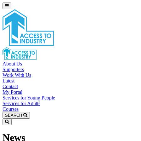
About Us
Supporters
Work With Us
Latest
Contact
My Portal
Services for Young People
Services for Adults
Courses
SEARCH
News