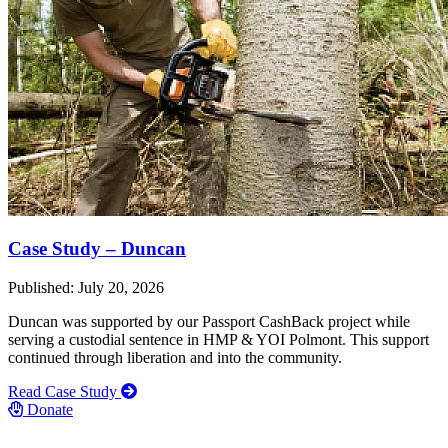
Case Study – Duncan
Published: July 20, 2026
Duncan was supported by our Passport CashBack project while
serving a custodial sentence in HMP & YOI Polmont. This support
continued through liberation and into the community.
Read Case Study
Donate