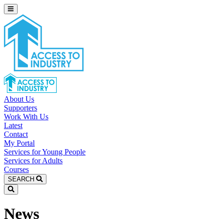
About Us
Supporters
Work With Us
Latest
Contact
My Portal
Services for Young People
Services for Adults
Courses
SEARCH
News