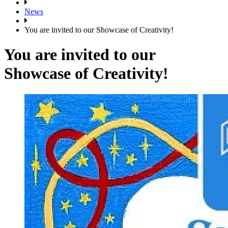
News
You are invited to our Showcase of Creativity!
You are invited to our
Showcase of Creativity!