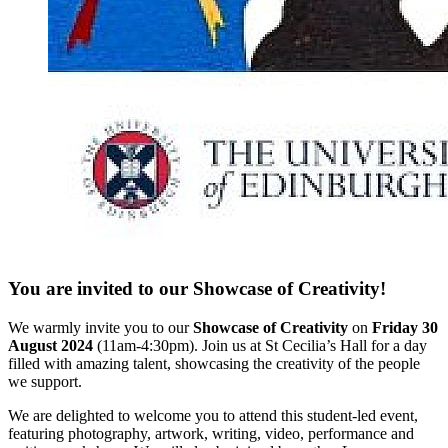
You are invited to our Showcase of Creativity!
We warmly invite you to our
Showcase of Creativity
on
Friday 30
August 2024
(11am-4:30pm). Join us at St Cecilia’s Hall for a day
filled with amazing talent, showcasing the creativity of the people
we support.
We are delighted to welcome you to attend this student-led event,
featuring photography, artwork, writing, video, performance and