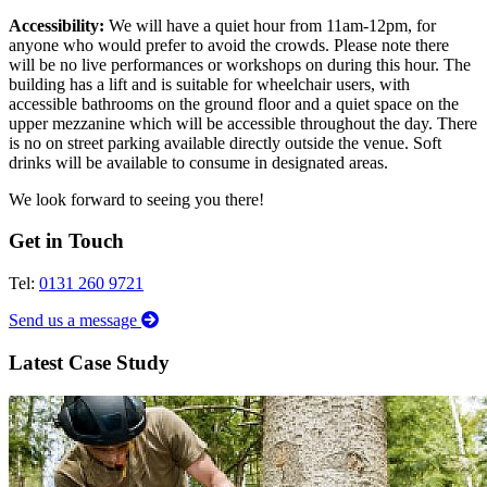
Accessibility:
We will have a quiet hour from 11am-12pm, for
anyone who would prefer to avoid the crowds. Please note there
will be no live performances or workshops on during this hour. The
building has a lift and is suitable for wheelchair users, with
accessible bathrooms on the ground floor and a quiet space on the
upper mezzanine which will be accessible throughout the day. There
is no on street parking available directly outside the venue. Soft
drinks will be available to consume in designated areas.
We look forward to seeing you there!
Get in Touch
Tel:
0131 260 9721
Send us a message
Latest Case Study