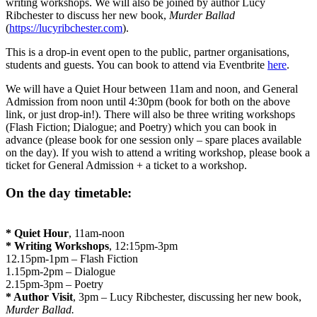
writing workshops. We will also be joined by author Lucy
Ribchester to discuss her new book,
Murder Ballad
(
https://lucyribchester.com
).
This is a drop-in event open to the public, partner organisations,
students and guests. You can book to attend via Eventbrite
here
.
We will have a Quiet Hour between 11am and noon, and General
Admission from noon until 4:30pm (book for both on the above
link, or just drop-in!). There will also be three writing workshops
(Flash Fiction; Dialogue; and Poetry) which you can book in
advance (please book for one session only – spare places available
on the day). If you wish to attend a writing workshop, please book a
ticket for General Admission + a ticket to a workshop.
On the day timetable:
* Quiet Hour
, 11am-noon
* Writing Workshops
, 12:15pm-3pm
12.15pm-1pm – Flash Fiction
1.15pm-2pm – Dialogue
2.15pm-3pm – Poetry
* Author Visit
, 3pm – Lucy Ribchester, discussing her new book,
Murder Ballad
.