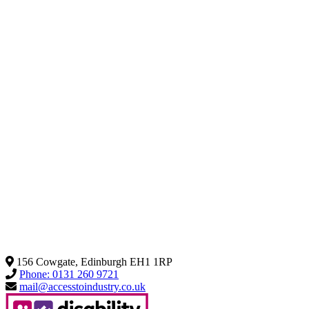
156 Cowgate, Edinburgh EH1 1RP
Phone: 0131 260 9721
mail@accesstoindustry.co.uk