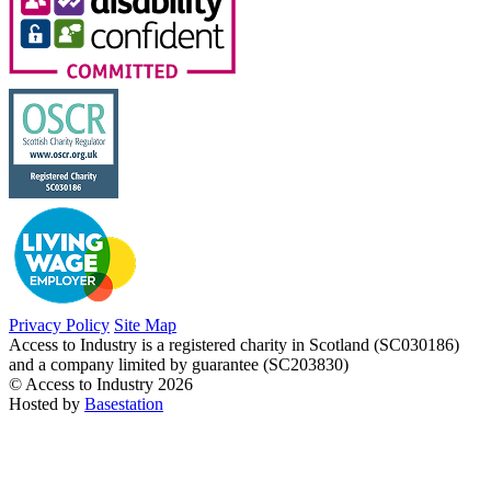
Privacy Policy
Site Map
Access to Industry is a registered charity in Scotland (SC030186)
and a company limited by guarantee (SC203830)
© Access to Industry 2026
Hosted by
Basestation