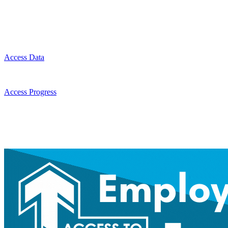
Access Data
Access Progress