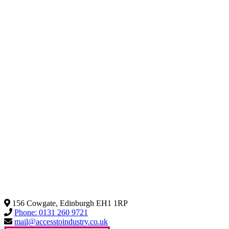
156 Cowgate, Edinburgh EH1 1RP
Phone: 0131 260 9721
mail@accesstoindustry.co.uk