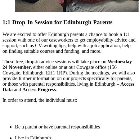
1:1 Drop-In Session for Edinburgh Parents
We are excited to offer Edinburgh parents a chance to book a 1:1
session with one of our caseworkers to get employability advice and
support, such as CV-writing tips, help with a job application, help
on finding suitable courses and funding, and more.
These free, drop-in advice sessions will take place on
Wednesday
24 November
, either online or at our Cowgate office (156
Cowgate, Edinburgh, EH1 1RP). During the meetings, we will also
provide further information on our projects specifically for parents,
or those with parental responsibilities, living in Edinburgh –
Access
Data
and
Access Progress
.
In order to attend, the individual must:
Be a parent or have parental responsibilities
Live in Edinburgh