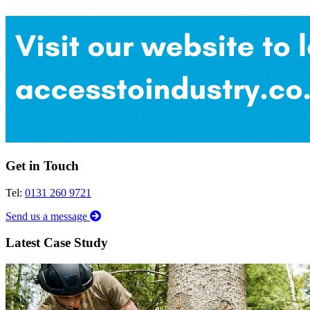
Get in Touch
Tel:
0131 260 9721
Send us a message
Latest Case Study