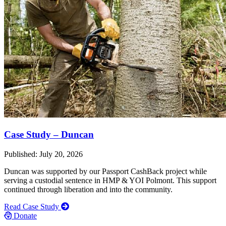
Case Study – Duncan
Published: July 20, 2026
Duncan was supported by our Passport CashBack project while
serving a custodial sentence in HMP & YOI Polmont. This support
continued through liberation and into the community.
Read Case Study
Donate