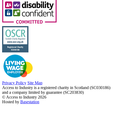
Privacy Policy
Site Map
Access to Industry is a registered charity in Scotland (SC030186)
and a company limited by guarantee (SC203830)
© Access to Industry 2026
Hosted by
Basestation