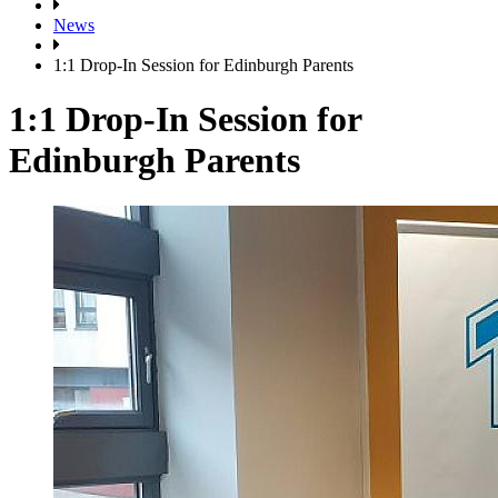
News
1:1 Drop-In Session for Edinburgh Parents
1:1 Drop-In Session for
Edinburgh Parents