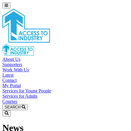
About Us
Supporters
Work With Us
Latest
Contact
My Portal
Services for Young People
Services for Adults
Courses
SEARCH
News