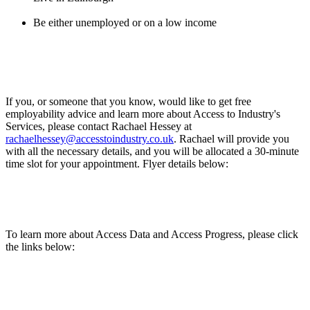
Be either unemployed or on a low income
If you, or someone that you know, would like to get free
employability advice and learn more about Access to Industry's
Services, please contact Rachael Hessey at
rachaelhessey@accesstoindustry.co.uk
. Rachael will provide you
with all the necessary details, and you will be allocated a 30-minute
time slot for your appointment. Flyer details below:
To learn more about Access Data and Access Progress, please click
the links below: