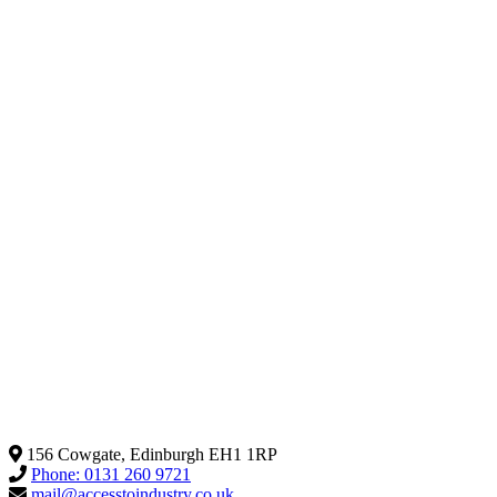
156 Cowgate, Edinburgh EH1 1RP
Phone: 0131 260 9721
mail@accesstoindustry.co.uk