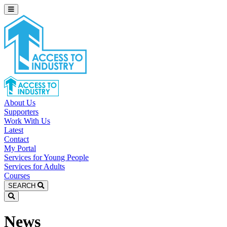
About Us
Supporters
Work With Us
Latest
Contact
My Portal
Services for Young People
Services for Adults
Courses
SEARCH
News