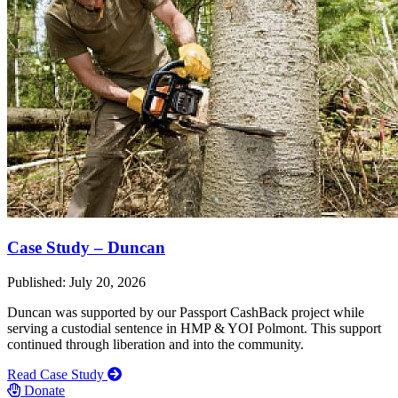
Case Study – Duncan
Published: July 20, 2026
Duncan was supported by our Passport CashBack project while
serving a custodial sentence in HMP & YOI Polmont. This support
continued through liberation and into the community.
Read Case Study
Donate