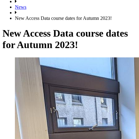
News
New Access Data course dates for Autumn 2023!
New Access Data course dates
for Autumn 2023!