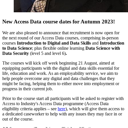
New Access Data course dates for Autumn 2023!
We are also pleased to announce that recruitment is now open for
the next round of our Access Data courses, comprising in-person
courses
Introduction to Digital and Data Skills
and
Introduction
to Data Science
; plus flexible online learning
Data Science with
Data Security
(level 5 and level 6)
.
The courses will kick off week beginning 21 August, aimed at
equipping participants with the digital and data skills essential for
life, education and work. As an employability service, w
e aim to
help people overcome any digital and data challenges that they
might be facing, helping them to either move into employment or
progress in their current job.
Prior to the course start all participants will be asked to register with
Access to Industry's Access Data programme (Access Data
eligibility criteria applies – see
here
), which will give them access to
a dedicated caseworker to help with any issues they may face in or
out of the course.