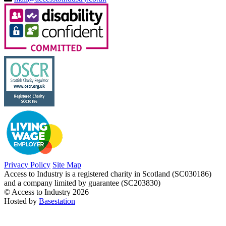
Privacy Policy
Site Map
Access to Industry is a registered charity in Scotland (SC030186)
and a company limited by guarantee (SC203830)
© Access to Industry 2026
Hosted by
Basestation