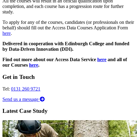
All the courses will result in an official qualification upon
completion, and each course has a progression route for further
study.
To apply for any of the courses, candidates (or professionals on their
behalf) should fill out the Access Data Courses Application Form
here
.
Delivered in cooperation with Edinburgh College and funded
by Data-Driven Innovation (DDI).
Find out more about our Access Data Service
here
and all of
our Courses
here
.
Get in Touch
Tel:
0131 260 9721
Send us a message
Latest Case Study