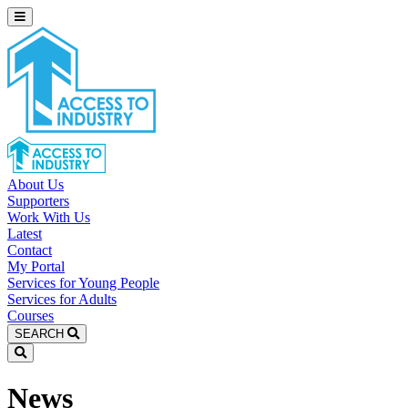
About Us
Supporters
Work With Us
Latest
Contact
My Portal
Services for Young People
Services for Adults
Courses
SEARCH
News