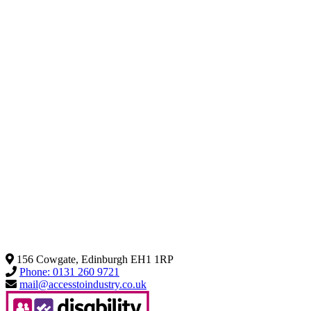
156 Cowgate, Edinburgh EH1 1RP
Phone: 0131 260 9721
mail@accesstoindustry.co.uk