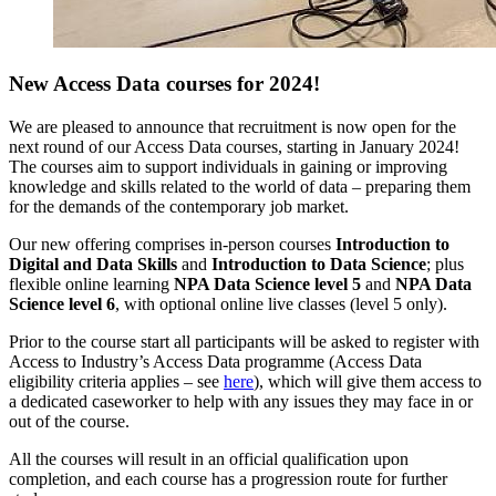
New Access Data courses for 2024!
We are pleased to announce that recruitment is now open for the
next round of our Access Data courses, starting in January 2024!
The courses aim to
support individuals in gaining or improving
knowledge and skills related to the world of data – preparing them
for the demands of the contemporary job market.
Our new offering comprises in-person courses
Introduction to
Digital and Data Skills
and
Introduction to Data Science
; plus
flexible online learning
NPA Data Science level 5
and
NPA Data
Science level 6
, with optional online live classes (level 5 only).
Prior to the course start all participants will be asked to register with
Access to Industry’s Access Data programme (Access Data
eligibility criteria applies – see
here
), which will give them access to
a dedicated caseworker to help with any issues they may face in or
out of the course.
All the courses will result in an official qualification upon
completion, and each course has a progression route for further