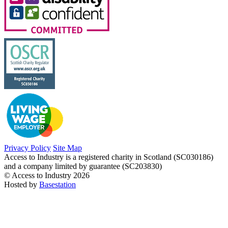
Privacy Policy
Site Map
Access to Industry is a registered charity in Scotland (SC030186)
and a company limited by guarantee (SC203830)
© Access to Industry 2026
Hosted by
Basestation