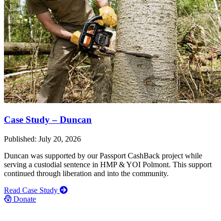
Case Study – Duncan
Published: July 20, 2026
Duncan was supported by our Passport CashBack project while
serving a custodial sentence in HMP & YOI Polmont. This support
continued through liberation and into the community.
Read Case Study
Donate