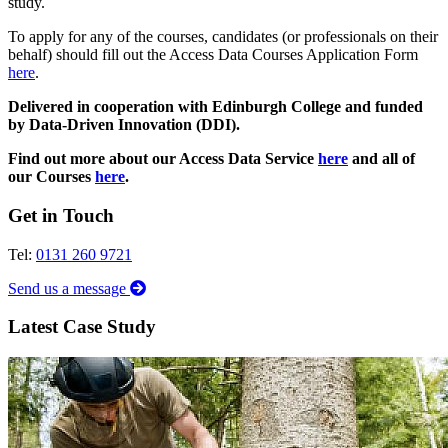
study.
To apply for any of the courses, candidates (or professionals on their
behalf) should fill out the Access Data Courses Application Form
here
.
Delivered in cooperation with Edinburgh College and funded
by Data-Driven Innovation (DDI).
Find out more about our Access Data Service
here
and all of
our Courses
here
.
Get in Touch
Tel:
0131 260 9721
Send us a message
Latest Case Study