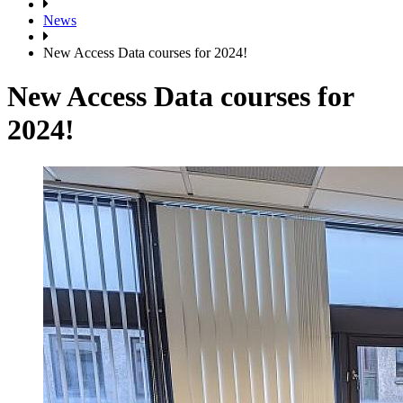
News
New Access Data courses for 2024!
New Access Data courses for
2024!