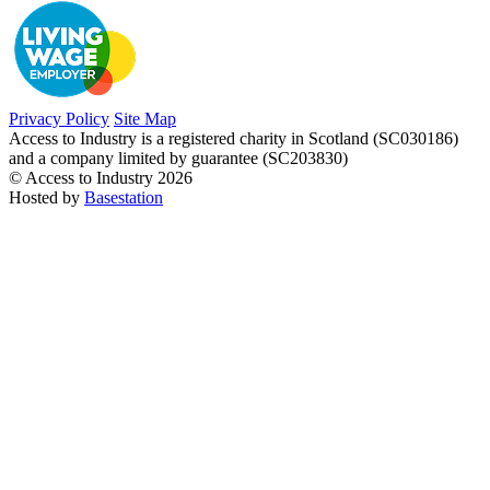
Privacy Policy
Site Map
Access to Industry is a registered charity in Scotland (SC030186)
and a company limited by guarantee (SC203830)
© Access to Industry 2026
Hosted by
Basestation