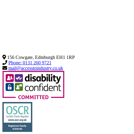
156 Cowgate, Edinburgh EH1 1RP
Phone: 0131 260 9721
mail@accesstoindustry.co.uk