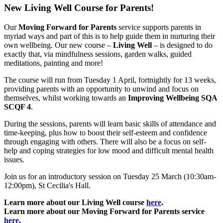
New Living Well Course for Parents!
Our
Moving Forward for Parents
service supports parents in
myriad ways and part of this is to help guide them in nurturing their
own wellbeing. Our new course –
Living Well
– is designed to do
exactly that, via mindfulness sessions, garden walks, guided
meditations, painting and more!
The course will run from Tuesday 1 April, fortnightly for 13 weeks,
providing parents with an opportunity to unwind and focus on
themselves, whilst working towards an
Improving Wellbeing SQA
SCQF 4
.
During the sessions, parents will learn basic skills of attendance and
time-keeping, plus how to boost their self-esteem and confidence
through engaging with others. There will also be a focus on self-
help and coping strategies for low mood and difficult mental health
issues.
Join us for an introductory session on Tuesday 25 March (10:30am-
12:00pm), St Cecilia's Hall.
Learn more about our Living Well course
here
.
Learn more about our Moving Forward for Parents service
here
.