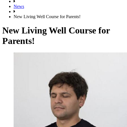
News
New Living Well Course for Parents!
New Living Well Course for
Parents!