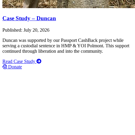
Case Study – Duncan
Published: July 20, 2026
Duncan was supported by our Passport CashBack project while
serving a custodial sentence in HMP & YOI Polmont. This support
continued through liberation and into the community.
Read Case Study
Donate