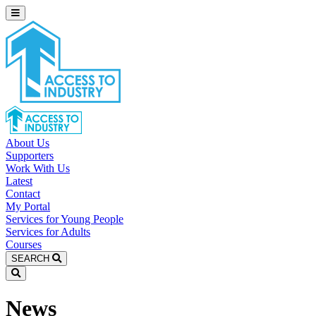
About Us
Supporters
Work With Us
Latest
Contact
My Portal
Services for Young People
Services for Adults
Courses
SEARCH
News