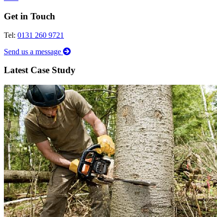
Get in Touch
Tel:
0131 260 9721
Send us a message
Latest Case Study